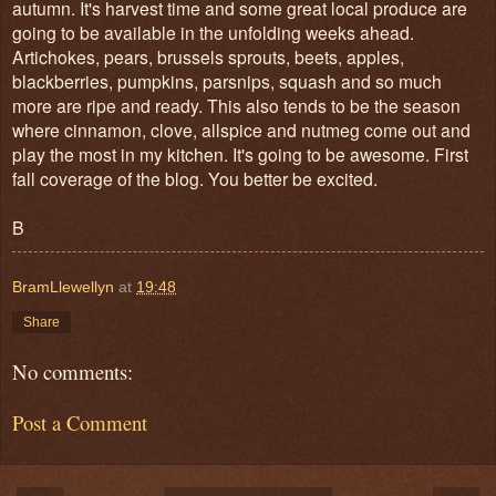
autumn. It's harvest time and some great local produce are
going to be available in the unfolding weeks ahead.
Artichokes, pears, brussels sprouts, beets, apples,
blackberries, pumpkins, parsnips, squash and so much
more are ripe and ready. This also tends to be the season
where cinnamon, clove, allspice and nutmeg come out and
play the most in my kitchen. It's going to be awesome. First
fall coverage of the blog. You better be excited.
B
BramLlewellyn
at
19:48
Share
No comments:
Post a Comment