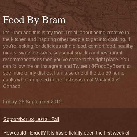
Food By Bram
I'm Bram and this is my food. I'm all about being creative in
the kitchen and inspiring other people to get into cooking. If
you're looking for delicious ethnic food, comfort food, healthy
meals, sweet desserts, seasonal snacks and restaurant
recommendations then you've come to the right place. You
can follow me on Instagram and Twitter (@FoodByBram) to
see more of my dishes. I am also one of the top 50 home
cooks who competed in the first season of MasterChef
Canada.
Friday, 28 September 2012
September 28, 2012 - Fall
How could I forget!? It is has officially been the first week of