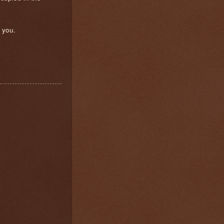
e you.