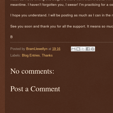
meantime. I haven't forgotten you, I swear! I'm practicing for a 
I hope you understand. I will be posting as much as I can in the
See you soon and thank you for all the support. It means so muc
B
Posted by
BramLlewellyn
at
19:16
Labels:
Blog Entries
,
Thanks
No comments:
Post a Comment