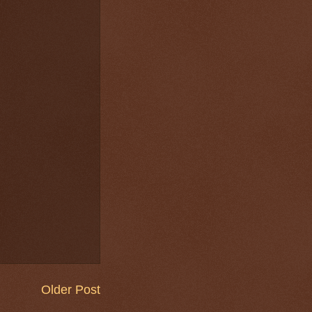
Older Post