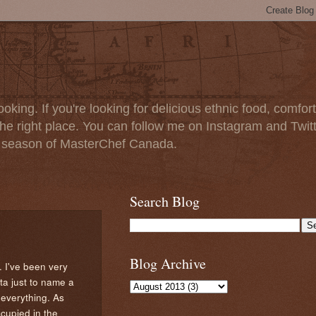
oking. If you're looking for delicious ethnic food, comfort
e right place. You can follow me on Instagram and Twit
t season of MasterChef Canada.
Search Blog
Blog Archive
. I've been very
ta just to name a
 everything. As
ccupied in the