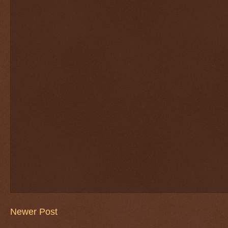
Newer Post