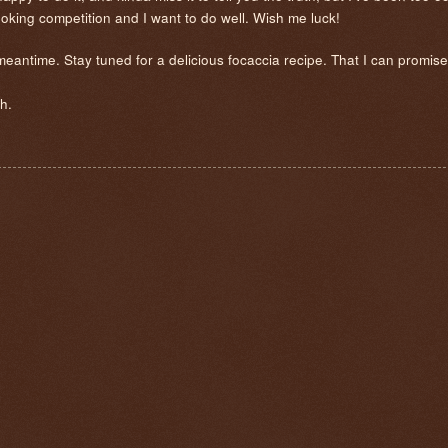
cooking competition and I want to do well. Wish me luck!
 meantime. Stay tuned for a delicious focaccia recipe. That I can promis
h.