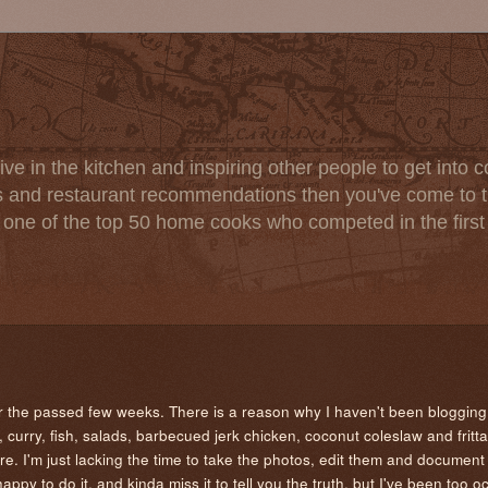
ve in the kitchen and inspiring other people to get into co
s and restaurant recommendations then you've come to th
one of the top 50 home cooks who competed in the firs
er the passed few weeks. There is a reason why I haven't been blogging
curry, fish, salads, barbecued jerk chicken, coconut coleslaw and fritta
re. I'm just lacking the time to take the photos, edit them and document
happy to do it, and kinda miss it to tell you the truth, but I've been too o