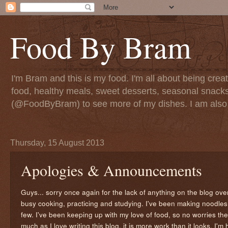
Food By Bram
I'm Bram and this is my food. I'm all about being creati
food, healthy meals, sweet desserts, seasonal snack
(@FoodByBram) to see more of my dishes. I am also 
Thursday, 15 August 2013
Apologies & Announcements
Guys... sorry once again for the lack of anything on the blog ov
busy cooking, practicing and studying. I've been making noodles, 
few. I've been keeping up with my love of food, so no worries the
much as I love writing this blog, it is more work than it looks. I'm 