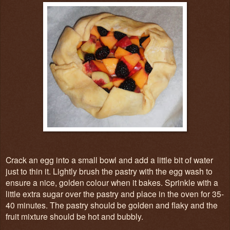
Crack an egg into a small bowl and add a little bit of water
just to thin it. Lightly brush the pastry with the egg wash to
ensure a nice, golden colour when it bakes. Sprinkle with a
little extra sugar over the pastry and place in the oven for 35-
40 minutes. The pastry should be golden and flaky and the
fruit mixture should be hot and bubbly.