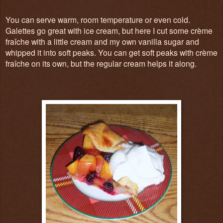
You can serve warm, room temperature or even cold.
Galettes go great with ice cream, but here I cut some c
rème
fraîche with a little cream and my own vanilla sugar and
whipped it into soft peaks. You can get soft peaks with c
rème
fraîche on its own, but the regular cream helps it along.