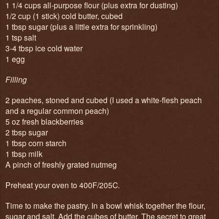
1 1/4 cups all-purpose flour (plus extra for dusting)
1/2 cup (1 stick) cold butter, cubed
1 tbsp sugar (plus a little extra for sprinkling)
1 tsp salt
3-4 tbsp ice cold water
1 egg
Filling
2 peaches, stoned and cubed (I used a white-flesh peach
and a regular common peach)
5 oz fresh blackberries
2 tbsp sugar
1 tbsp corn starch
1 tbsp milk
A pinch of freshly grated nutmeg
Preheat your oven to 400F/205C.
Time to make the pastry. In a bowl whisk together the flour,
sugar and salt. Add the cubes of butter. The secret to great