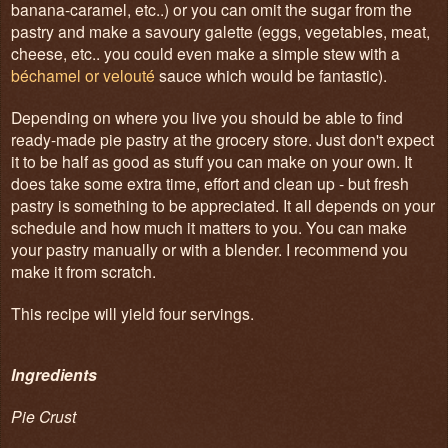
banana-caramel, etc..) or you can omit the sugar from the
pastry and make a savoury galette (eggs, vegetables, meat,
cheese, etc.. you could even make a simple stew with a
béchamel or velouté
sauce which would be fantastic).
Depending on where you live you should be able to find
ready-made pie pastry at the grocery store. Just don't expect
it to be half as good as stuff you can make on your own. It
does take some extra time, effort and clean up - but fresh
pastry is something to be appreciated. It all depends on your
schedule and how much it matters to you. You can make
your pastry manually or with a blender. I recommend you
make it from scratch.
This recipe will yield four servings.
Ingredients
Pie Crust