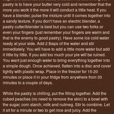
pastry is to have your butter very cold and remember that the
more you work it the more it will conduct a little heat. If you
have a blender, pulse the mixture until it comes together into
a sandy texture. If you don't have an electric blender, a
pastry cutter/blender is best but you can use two forks or
even your fingers (just remember your fingers are warm and
that is the enemy to good pastry). Have some ice cold water
ready at your side. Add 2 tbsps of the water and stir
immediately. You will have to add a little more water but add
it little by little. If you add too much your pie will be ruined.
You want just enough water to bring everything together into
a simple dough. Once achieved, flatten into a disc and cover
tightly with plastic wrap. Place in the freezer for 15-20
minutes or place it in your fridge from anywhere from 30
minutes to a couple of days.
While the pastry is chilling, put the filling together. Add the
cubed peaches (no need to remove the skin) to a bowl with
the sugar, corn starch, milk and nutmeg. Stir to combine. Let
it sit for a minute or two to get nice and juicy. Add the