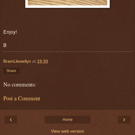
Enjoy!
B
BramLlewellyn
at
19:39
Share
No comments:
Post a Comment
‹
›
Home
View web version