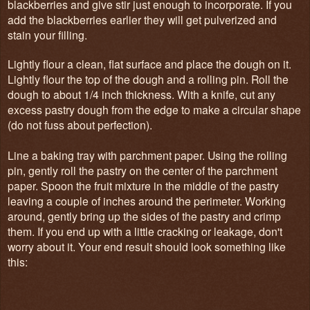
blackberries and give stir just enough to incorporate. If you
add the blackberries earlier they will get pulverized and
stain your filling.
Lightly flour a clean, flat surface and place the dough on it.
Lightly flour the top of the dough and a rolling pin. Roll the
dough to about 1/4 inch thickness. With a knife, cut any
excess pastry dough from the edge to make a circular shape
(do not fuss about perfection).
Line a baking tray with parchment paper. Using the rolling
pin, gently roll the pastry on the center of the parchment
paper. Spoon the fruit mixture in the middle of the pastry
leaving a couple of inches around the perimeter. Working
around, gently bring up the sides of the pastry and crimp
them. If you end up with a little cracking or leakage, don't
worry about it. Your end result should look something like
this: