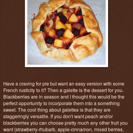
Have a craving for pie but want an easy version with some
French rusticity to it? Then a galette is the dessert for you.
Blackberries are in season and I thought this would be the
perfect opportunity to incorporate them into a something
sweet. The cool thing about galettes is that they are
staggeringly versatile. If you don't want peach and/or
blackberries you can choose pretty much any other fruit you
want (strawberry-rhubarb, apple-cinnamon, mixed berries,