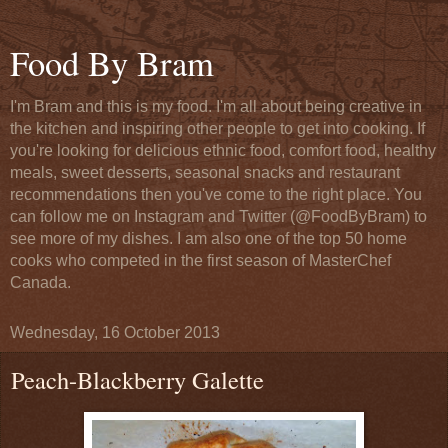
Food By Bram
I'm Bram and this is my food. I'm all about being creative in
the kitchen and inspiring other people to get into cooking. If
you're looking for delicious ethnic food, comfort food, healthy
meals, sweet desserts, seasonal snacks and restaurant
recommendations then you've come to the right place. You
can follow me on Instagram and Twitter (@FoodByBram) to
see more of my dishes. I am also one of the top 50 home
cooks who competed in the first season of MasterChef
Canada.
Wednesday, 16 October 2013
Peach-Blackberry Galette