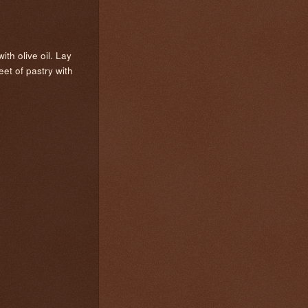
th olive oil. Lay
et of pastry with