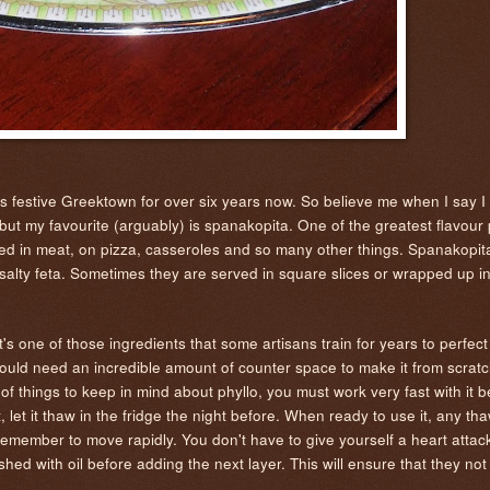
's festive Greektown for over six years now. So believe me when I say I
t my favourite (arguably) is spanakopita. One of the greatest flavour p
ffed in meat, on pizza, casseroles and so many other things. Spanakopita 
nd salty feta. Sometimes they are served in square slices or wrapped up in
s one of those ingredients that some artisans train for years to perfect 
ould need an incredible amount of counter space to make it from scratch.
f things to keep in mind about phyllo, you must work very fast with it b
it, let it thaw in the fridge the night before. When ready to use it, any t
member to move rapidly. You don't have to give yourself a heart attack
hed with oil before adding the next layer. This will ensure that they not