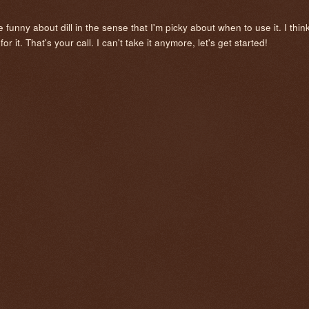
tle funny about dill in the sense that I'm picky about when to use it. I thin
r it. That's your call. I can't take it anymore, let's get started!