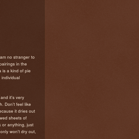
 am no stranger to
airings in the
is a kind of pie
 individual
and it's very
 Don't feel like
ecause it dries out
hawed sheets of
 or anything, just
 only won't dry out,