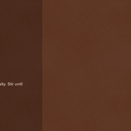
y. Stir until