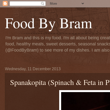
Food By Bram
I'm Bram and this is my food. I'm all about being creati
food, healthy meals, sweet desserts, seasonal snack
(@FoodByBram) to see more of my dishes. I am also 
Wednesday, 11 December 2013
Spanakopita (Spinach & Feta in P