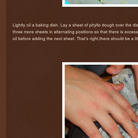
Lightly oil a baking dish. Lay a sheet of phyllo dough over the d
three more sheets in alternating positions so that there is exces
oil before adding the next sheet. That's right,there should be a lit