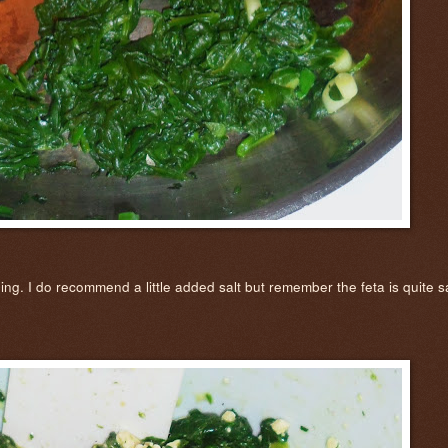
g. I do recommend a little added salt but remember the feta is quite salt