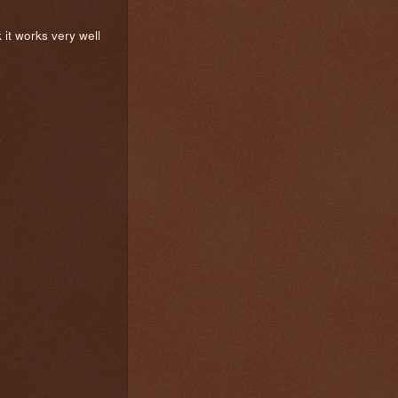
k it works very well