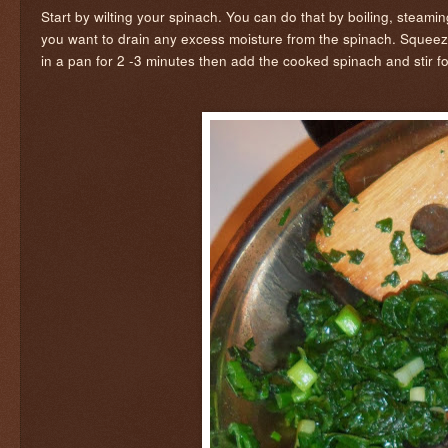
Start by wilting your spinach. You can do that by boiling, steaming
you want to drain any excess moisture from the spinach. Squeez
in a pan for 2 -3 minutes then add the cooked spinach and stir f