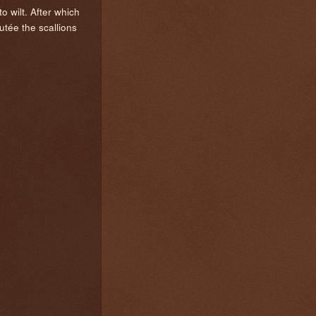
o wilt. After which
tée the scallions