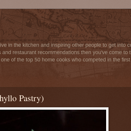
ve in the kitchen and inspiring other people to get into co
s and restaurant recommendations then you've come to th
one of the top 50 home cooks who competed in the firs
hyllo Pastry)