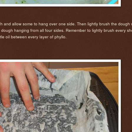
ish and allow some to hang over one side. Then lightly brush the dough wi
s dough hanging from all four sides. Remember to lightly brush every she
tle oil between every layer of phyllo.