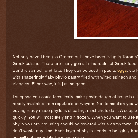
Not only have I been to Greece but I have been living in Toronto
Greek cuisine. There are many gems in the realm of Greek food bu
world is spinach and feta. They can be used in pasta,
eggs
, stu
with shatteringly flaky phyllo pastry filled with wilted spinach a
triangles. Either way, it is just so good.
I suppose you could technically make phyllo dough at home but it'
readily available from reputable purveyors. Not to mention you w
buying ready made phyllo is cheating, most chefs do it. A couple o
quickly. You will most likely find it frozen. When you want to use 
phyllo you are not using should be covered with a damp towel. Re
don't waste any time. Each layer of phyllo needs to be lightly brus
but will get incredibly flaky and crispy.