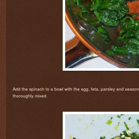
Add the spinach to a bowl with the egg, feta, parsley and seasonin
thoroughly mixed.