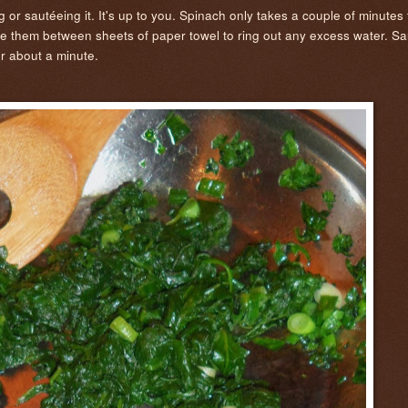
 or sautéeing it. It's up to you. Spinach only takes a couple of minutes t
e them between sheets of paper towel to ring out any excess water. Sau
or about a minute.