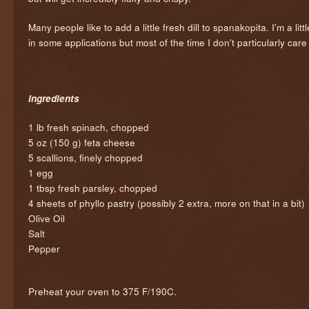
Many people like to add a little fresh dill to spanakopita. I'm a lit
in some applications but most of the time I don't particularly care fo
Ingredients
1 lb fresh spinach, chopped
5 oz (150 g) feta cheese
5 scallions, finely chopped
1 egg
1 tbsp fresh parsley, chopped
4 sheets of phyllo pastry (possibly 2 extra, more on that in a bit)
Olive Oil
Salt
Pepper
Preheat your oven to 375 F/190C.