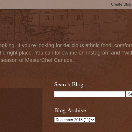
oking. If you're looking for delicious ethnic food, comfort
e right place. You can follow me on Instagram and Twit
t season of MasterChef Canada.
Search Blog
Blog Archive