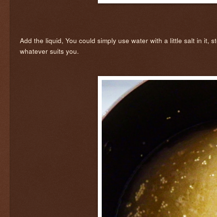
Add the liquid, You could simply use water with a little salt in it,
whatever suits you.