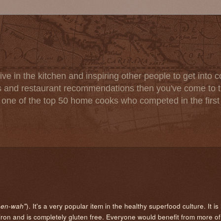
ve in the kitchen and inspiring other people to get into co
s and restaurant recommendations then you've come to th
one of the top 50 home cooks who competed in the firs
). It's a very popular item in the healthy superfood culture. It is
een-wah"
on and is completely gluten free. Everyone would benefit from more of it