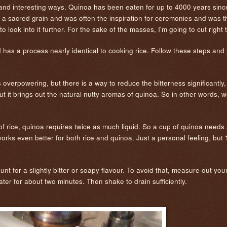
w and interesting ways. Quinoa has been eaten for up to 4000 years since
 a sacred grain and was often the inspiration for ceremonies and was t
e to look into it further. For the sake of the masses, I'm going to cut right
 has a process nearly identical to cooking rice. Follow these steps and 
s overpowering, but there is a way to reduce the bitterness significantly, 
s but it brings out the natural nutty aromas of quinoa. So in other words, 
 of rice, quinoa requires twice as much liquid. So a cup of quinoa needs 
orks even better for both rice and quinoa. Just a personal feeling, but 1:2
unt for a slightly bitter or soapy flavour. To avoid that, measure out yo
water for about two minutes. Then shake to drain sufficiently.