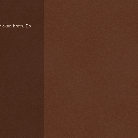
chicken broth. Do