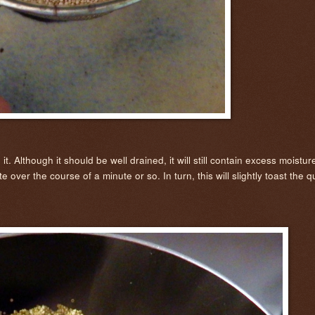
lthough it should be well drained, it will still contain excess moisture i
over the course of a minute or so. In turn, this will slightly toast the q