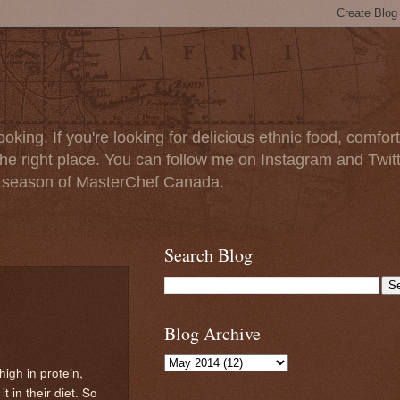
oking. If you're looking for delicious ethnic food, comfort
e right place. You can follow me on Instagram and Twit
t season of MasterChef Canada.
Search Blog
Blog Archive
 high in protein,
 in their diet. So