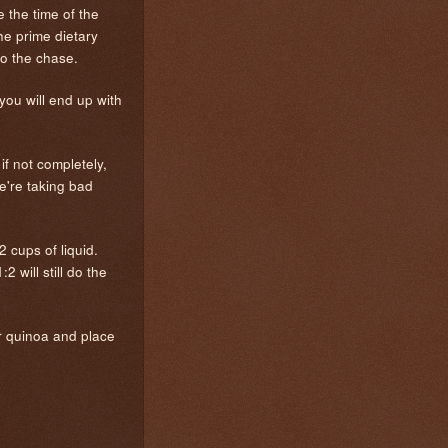
 the time of the
he prime dietary
 to the chase.
you will end up with
if not completely,
we're taking bad
2 cups of liquid.
 will still do the
ur quinoa and place