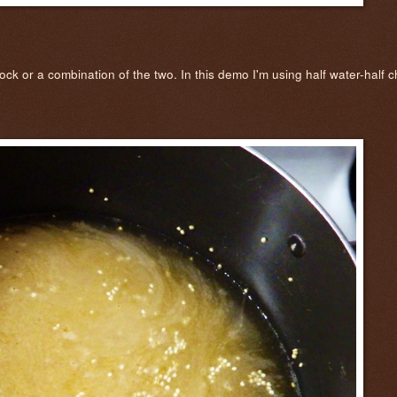
 stock or a combination of the two. In this demo I'm using half water-half 