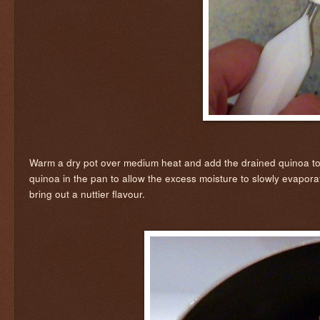
Warm a dry pot over medium heat and add the drained quinoa to it. A
quinoa in the pan to allow the excess moisture to slowly evaporate 
bring out a nuttier flavour.