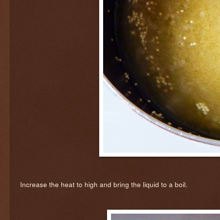
Increase the heat to high and bring the liquid to a boil.