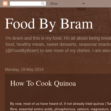
Food By Bram
I'm Bram and this is my food. I'm all about being creati
food, healthy meals, sweet desserts, seasonal snack
(@FoodByBram) to see more of my dishes. I am also 
Monday, 19 May 2014
How To Cook Quinoa
By now, most of us have heard of, if not already tried quinoa (
"k
fibre, essential amino acids, phosphorous, calcium, magnesium, ir