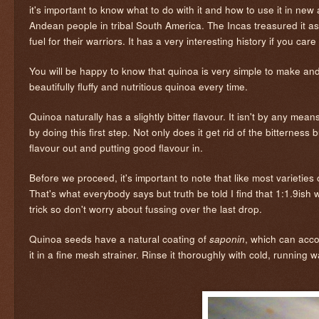
it's important to know what to do with it and how to use it in ne
Andean people in tribal South America. The Incas treasured it as
fuel for their warriors. It has a very interesting history if you car
You will be happy to know that quinoa is very simple to make and
beautifully fluffy and nutritious quinoa every time.
Quinoa naturally has a slightly bitter flavour. It isn't by any mean
by doing this first step. Not only does it get rid of the bitternes
flavour out and putting good flavour in.
Before we proceed, it's important to note that like most varieties
That's what everybody says but truth be told I find that 1:1.9ish w
trick so don't worry about fussing over the last drop.
Quinoa seeds have a natural coating of
, which can acco
saponin
it in a fine mesh strainer. Rinse it thoroughly with cold, running 