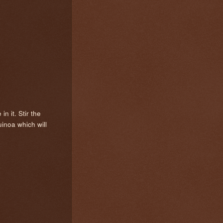
n it. Stir the
uinoa which will