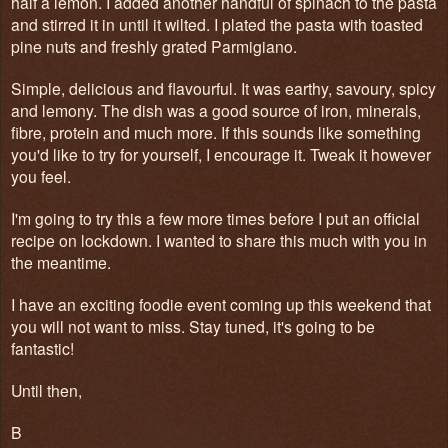
half a lemon. I added another handful of spinach to the pasta
and stirred it in until it wilted. I plated the pasta with toasted
pine nuts and freshly grated Parmigiano.
Simple, delicious and flavourful. It was earthy, savoury, spicy
and lemony. The dish was a good source of iron, minerals,
fibre, protein and much more. If this sounds like something
you'd like to try for yourself, I encourage it. Tweak it however
you feel.
I'm going to try this a few more times before I put an official
recipe on lockdown. I wanted to share this much with you in
the meantime.
I have an exciting foodie event coming up this weekend that
you will not want to miss. Stay tuned, it's going to be
fantastic!
Until then,
B