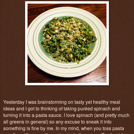
Yesterday I was brainstorming on tasty yet healthy meal
ideas and I got to thinking of taking puréed spinach and
turning it into a pasta sauce. I love spinach (and pretty much
all greens in general) so any excuse to sneak it into
something is fine by me. In my mind, when you toss pasta