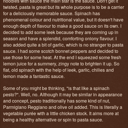
noodles with sauce the main star is the sauce. Don't get it
twisted, pasta is great but its whole purpose is to be a carrier
for a deliciously memorable sauce. Spinach has
phenomenal colour and nutritional value, but it doesn't have
enough depth of flavour to make a good sauce on its own. I
decided to add some leek because they are coming up in
season and have a splendid, comforting oniony flavour. I
also added quite a bit of garlic, which is no stranger to pasta
sauce. I had some scotch bonnet peppers and decided to
use those for some heat. At the end I squeezed some fresh
lemon juice for a summery, zingy note to brighten it up. So
flat, old spinach with the help of leek, garlic, chilies and
lemon made a fantastic sauce.
Some of you might be thinking, "is that like a spinach
pesto?". Well, no. Although it may be similar in appearance
and concept, pesto traditionally has some kind of nut,
Parmigiano Reggiano and olive oil added. This is literally a
vegetable purée with a little chicken stock. It aims more at
being a healthy alternative or spin to pasta sauce.