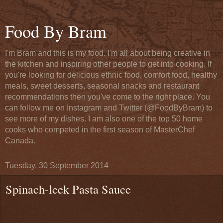
Food By Bram
I'm Bram and this is my food. I'm all about being creative in
the kitchen and inspiring other people to get into cooking. If
you're looking for delicious ethnic food, comfort food, healthy
meals, sweet desserts, seasonal snacks and restaurant
recommendations then you've come to the right place. You
can follow me on Instagram and Twitter (@FoodByBram) to
see more of my dishes. I am also one of the top 50 home
cooks who competed in the first season of MasterChef
Canada.
Tuesday, 30 September 2014
Spinach-leek Pasta Sauce