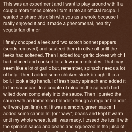
This was an experiment and I want to play around with it a
couple more times before I turn it into an official recipe. I
wanted to share this dish with you as a whole because I
really enjoyed it and it made a phenomenal, healthy
vegetarian dinner.
I finely chopped a leek and two scotch bonnet peppers
(seeds removed) and sautéed them in olive oil until the
leeks had softened. Then I added four garlic cloves which I
had minced and cooked for a few more minutes. That may
seem like a lot of garlic but, remember, spinach needs a lot
of help. Then I added some chicken stock brought it to a
boil. I took a big handful of fresh baby spinach and added it
to the saucepan. In a couple of minutes the spinach had
wilted down completely into the sauce. Then I puréed the
sauce with an immersion blender (though a regular blender
will work just fine) until it was a smooth, green sauce. I
added some cannellini (or "navy") beans and kept it warm
until my whole wheat fusilli was ready. I tossed the fusilli with
the spinach sauce and beans and squeezed in the juice of