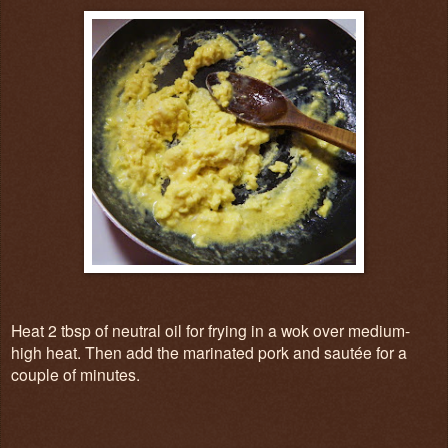
Heat 2 tbsp of neutral oil for frying in a wok over medium-
high heat. Then add the marinated pork and sautée for a
couple of minutes.