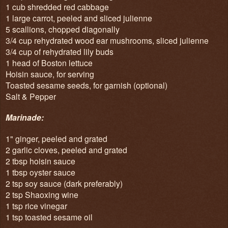
1 cub shredded red cabbage
1 large carrot, peeled and sliced julienne
5 scallions, chopped diagonally
3/4 cup rehydrated wood ear mushrooms, sliced julienne
3/4 cup of rehydrated lily buds
1 head of Boston lettuce
Hoisin sauce, for serving
Toasted sesame seeds, for garnish (optional)
Salt & Pepper
Marinade:
1" ginger, peeled and grated
2 garlic cloves, peeled and grated
2 tbsp hoisin sauce
1 tbsp oyster sauce
2 tsp soy sauce (dark preferably)
2 tsp Shaoxing wine
1 tsp rice vinegar
1 tsp toasted sesame oil