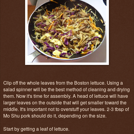
Clip off the whole leaves from the Boston lettuce. Using a
salad spinner will be the best method of cleaning and drying
them. Now it's time for assembly. A head of lettuce will have
larger leaves on the outside that will get smaller toward the
middle. It's important not to overstuff your leaves. 2-3 tbsp of
Mo Shu pork should do it, depending on the size.
Start by getting a leaf of lettuce.