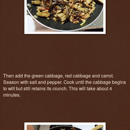
Then add the green cabbage, red cabbage and carrot.
Season with salt and pepper. Cook until the cabbage begins
to wilt but still retains its crunch. This will take about 4
minutes.