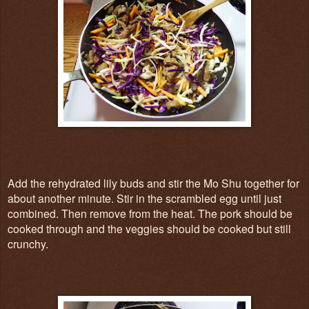
Add the rehydrated lily buds and stir the Mo Shu together for
about another minute. Stir in the scrambled egg until just
combined. Then remove from the heat. The pork should be
cooked through and the veggies should be cooked but still
crunchy.