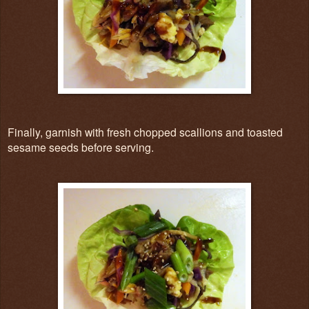
Finally, garnish with fresh chopped scallions and toasted
sesame seeds before serving.