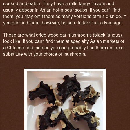
cooked and eaten. They have a mild tangy flavour and
usually appear in Asian hot-n-sour soups. If you can't find
them, you may omit them as many versions of this dish do. If
you can find them, however, be sure to take full advantage.
These are what dried wood ear mushrooms (black fungus)
look like. If you can't find them at specialty Asian markets or
a Chinese herb center, you can probably find them online or
substitute with your choice of mushroom.