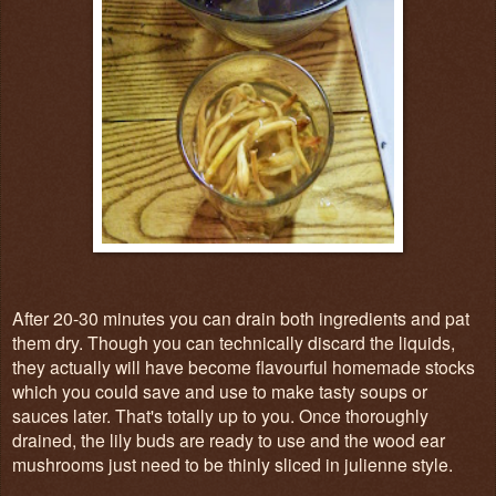
After 20-30 minutes you can drain both ingredients and pat
them dry. Though you can technically discard the liquids,
they actually will have become flavourful homemade stocks
which you could save and use to make tasty soups or
sauces later. That's totally up to you. Once thoroughly
drained, the lily buds are ready to use and the wood ear
mushrooms just need to be thinly sliced in julienne style.