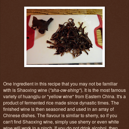
One ingredient in this recipe that you may not be familiar
with is Shaoxing wine (
"sha-ow-shing"
). It is the most famous
variety of huangjiu or "yellow wine" from Eastern China. It's a
product of fermented rice made since dynastic times. The
finished wine is then seasoned and used in an array of
Chinese dishes. The flavour is similar to sherry, so if you
can't find Shaoxing wine, simply use sherry or even white
wine will work in a pinch. If you do not drink alcohol, then