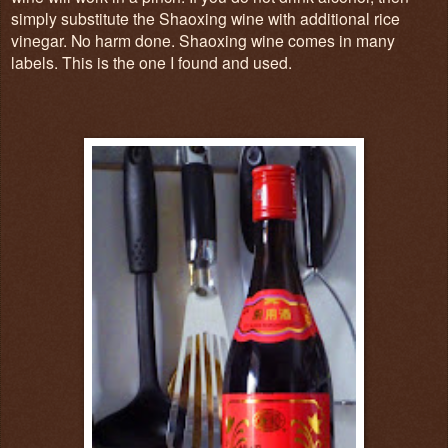
simply substitute the Shaoxing wine with additional rice
vinegar. No harm done. Shaoxing wine comes in many
labels. This is the one I found and used.