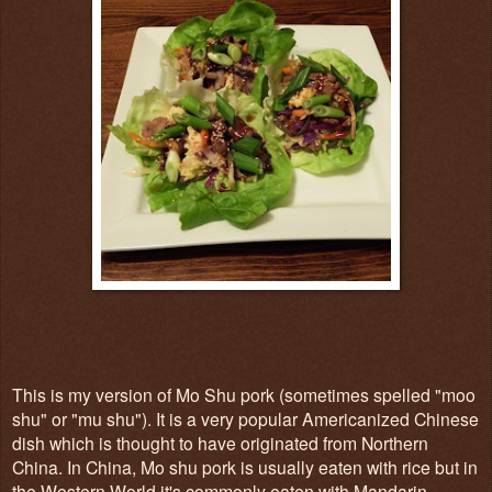
This is my version of Mo Shu pork (sometimes spelled "moo
shu" or "mu shu"). It is a very popular Americanized Chinese
dish which is thought to have originated from Northern
China. In China, Mo shu pork is usually eaten with rice but in
the Western World it's commonly eaten with Mandarin