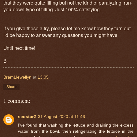
that they were quite filling but not the kind of paralyzing, run-
you-down type of filling. Just 100% satisfying.
If you give these a try, please let me know how they turn out.
I'd be happy to answer any questions you might have.
Until next time!
B
BramLlewellyn
at
13:05
Share
1 comment:
seostar2
31 August 2020 at 11:46
I've found that washing the lettuce and draining the excess
water from the bowl, then refrigerating the lettuce in the