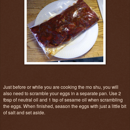
Just before or while you are cooking the mo shu, you will
also need to scramble your eggs in a separate pan. Use 2
tbsp of neutral oil and 1 tsp of sesame oil when scrambling
the eggs. When finished, season the eggs with just a little bit
of salt and set aside.