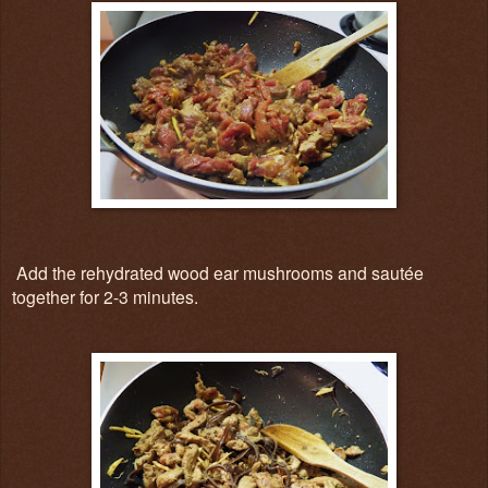
Add the rehydrated wood ear mushrooms and sautée
together for 2-3 minutes.