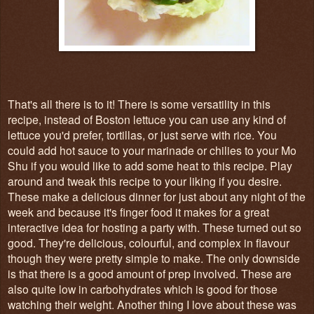
That's all there is to it! There is some versatility in this
recipe, instead of Boston lettuce you can use any kind of
lettuce you'd prefer, tortillas, or just serve with rice. You
could add hot sauce to your marinade or chilies to your Mo
Shu if you would like to add some heat to this recipe. Play
around and tweak this recipe to your liking if you desire.
These make a delicious dinner for just about any night of the
week and because it's finger food it makes for a great
interactive idea for hosting a party with. These turned out so
good. They're delicious, colourful, and complex in flavour
though they were pretty simple to make. The only downside
is that there is a good amount of prep involved. These are
also quite low in carbohydrates which is good for those
watching their weight. Another thing I love about these was