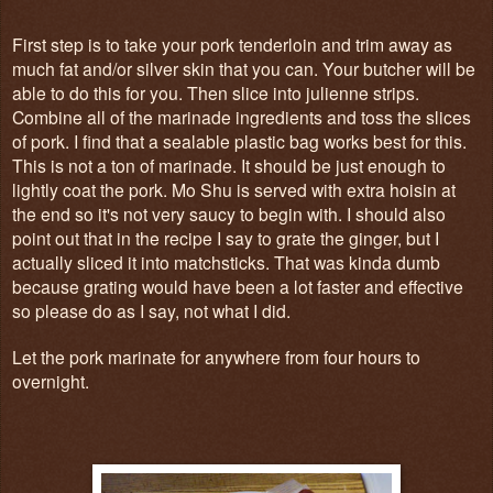
First step is to take your pork tenderloin and trim away as
much fat and/or silver skin that you can. Your butcher will be
able to do this for you. Then slice into julienne strips.
Combine all of the marinade ingredients and toss the slices
of pork. I find that a sealable plastic bag works best for this.
This is not a ton of marinade. It should be just enough to
lightly coat the pork. Mo Shu is served with extra hoisin at
the end so it's not very saucy to begin with. I should also
point out that in the recipe I say to grate the ginger, but I
actually sliced it into matchsticks. That was kinda dumb
because grating would have been a lot faster and effective
so please do as I say, not what I did.
Let the pork marinate for anywhere from four hours to
overnight.