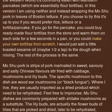
pancakes (which are essentially flour tortillas). In this
version I am using neither and instead wrapping the Mo Shu
pork in leaves of Boston lettuce. If you choose to try this it's
up to you if you would prefer rice, lettuce or a
tortilla/pancake. If you go for the pancake, you could buy
ready-made flour tortillas from the store and warm them on
each side for a few seconds in a pan, or you could
make
your own tortillas from scratch
. I would just add a little
toasted sesame oil (maybe 1/2 a tsp) to the dough when
mixing. The rest of the process is the same.
Mo Shu pork is strips of pork marinated in sweet, savoury
and salty Chinese flavours stir fried with cabbage,
mushrooms and lily buds. The specific mushroom to this
dish are wood ear mushrooms (or "black fungus"). Where I
live, they are usually imported as a dried product which
need to be rehydrated. Feel free to improvise. Mu Shu
dishes are commonly prepared with shitake mushrooms as
a substitute. The lily buds, are actually the flower buds of
lilies that are picked and dried, later to be rehydrated,