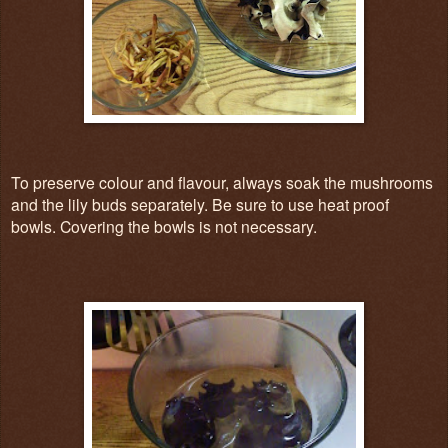
To preserve colour and flavour, always soak the mushrooms
and the lily buds separately. Be sure to use heat proof
bowls. Covering the bowls is not necessary.