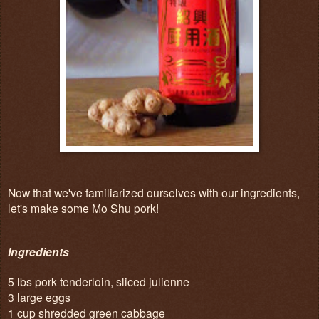
Now that we've familiarized ourselves with our ingredients,
let's make some Mo Shu pork!
Ingredients
5 lbs pork tenderloin, sliced julienne
3 large eggs
1 cup shredded green cabbage