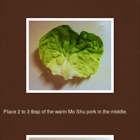
Place 2 to 3 tbsp of the warm Mo Shu pork in the middle.