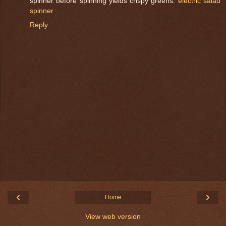
spinner before spinning yields crispy greens.
electric salad
spinner
Reply
‹
›
Home
View web version