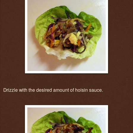
Drizzle with the desired amount of hoisin sauce.