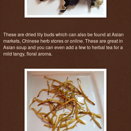
These are dried lily buds which can also be found at Asian
markets, Chinese herb stores or online. These are great in
Asian soup and you can even add a few to herbal tea for a
mild tangy, floral aroma.