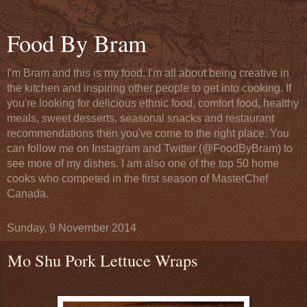
Food By Bram
I'm Bram and this is my food. I'm all about being creative in
the kitchen and inspiring other people to get into cooking. If
you're looking for delicious ethnic food, comfort food, healthy
meals, sweet desserts, seasonal snacks and restaurant
recommendations then you've come to the right place. You
can follow me on Instagram and Twitter (@FoodByBram) to
see more of my dishes. I am also one of the top 50 home
cooks who competed in the first season of MasterChef
Canada.
Sunday, 9 November 2014
Mo Shu Pork Lettuce Wraps