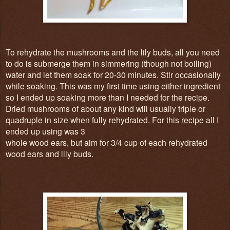
To rehydrate the mushrooms and the lily buds, all you need
to do is submerge them in simmering (though not boiling)
water and let them soak for 20-30 minutes. Stir occasionally
while soaking. This was my first time using either ingredient
so I ended up soaking more than I needed for the recipe.
Dried mushrooms of about any kind will usually triple or
quadruple in size when fully rehydrated. For this recipe all I
ended up using was 3
whole wood ears, but aim for 3/4 cup of each rehydrated
wood ears and lily buds.