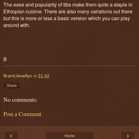
The ease and popularity of tibs make them quite a staple in
Ethiopian cuisine. There are also many variations out there
but this is more or less a basic version which you can play
around with.
B
BramLlewellyn
at
21:42
Share
No comments:
Post a Comment
‹
›
Home