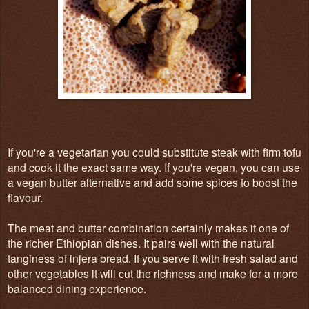
If you're a vegetarian you could substitute steak with firm tofu
and cook it the exact same way. If you're vegan, you can use
a vegan butter alternative and add some spices to boost the
flavour.
The meat and butter combination certainly makes it one of
the richer Ethiopian dishes. It pairs well with the natural
tanginess of injera bread. If you serve it with fresh salad and
other vegetables it will cut the richness and make for a more
balanced dining experience.