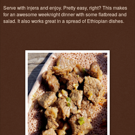
Serve with injera and enjoy. Pretty easy, right? This makes
for an awesome weeknight dinner with some flatbread and
salad. It also works great in a spread of Ethiopian dishes.