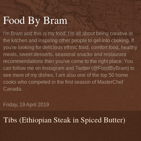
Food By Bram
I'm Bram and this is my food. I'm all about being creative in
the kitchen and inspiring other people to get into cooking. If
you're looking for delicious ethnic food, comfort food, healthy
meals, sweet desserts, seasonal snacks and restaurant
recommendations then you've come to the right place. You
can follow me on Instagram and Twitter (@FoodByBram) to
see more of my dishes. I am also one of the top 50 home
cooks who competed in the first season of MasterChef
Canada.
Friday, 19 April 2019
Tibs (Ethiopian Steak in Spiced Butter)