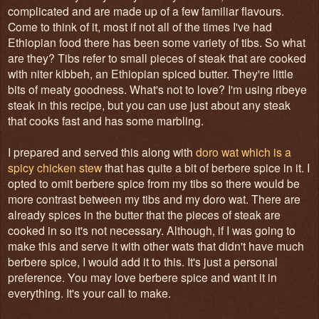
complicated and are made up of a few familiar flavours.
Come to think of it, most if not all of the times I've had
Ethiopian food there has been some variety of tibs. So what
are they? Tibs refer to small pieces of steak that are cooked
with niter kibbeh, an Ethiopian spiced butter. They're little
bits of meaty goodness. What's not to love? I'm using ribeye
steak in this recipe, but you can use just about any steak
that cooks fast and has some marbling.
I prepared and served this along with
doro wat which is a
spicy chicken stew
that has quite a bit of berbere spice in it. I
opted to omit berbere spice from my tibs so there would be
more contrast between my tibs and my doro wat. There are
already spices in the butter that the pieces of steak are
cooked in so it's not necessary. Although, if I was going to
make this and serve it with other wats that didn't have much
berbere spice, I would add it to this. It's just a personal
preference. You may love berbere spice and want it in
everything. It's your call to make.