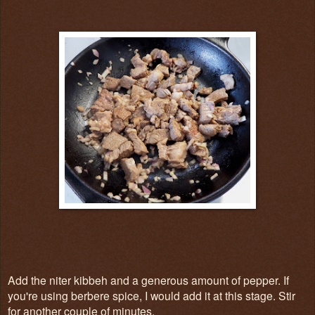
Add the niter kibbeh and a generous amount of pepper. If
you're using berbere spice, I would add it at this stage. Stir
for another couple of minutes.