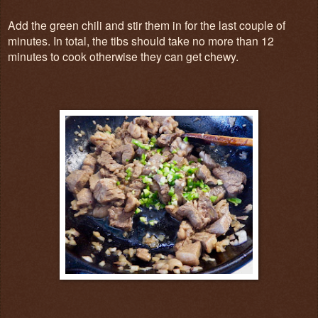
Add the green chili and stir them in for the last couple of
minutes. In total, the tibs should take no more than 12
minutes to cook otherwise they can get chewy.