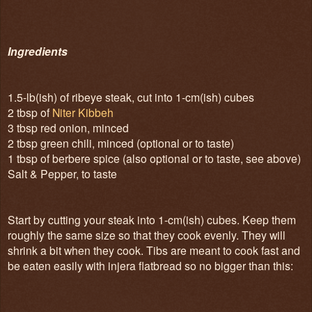
Ingredients
1.5-lb(ish) of ribeye steak, cut into 1-cm(ish) cubes
2 tbsp of
Niter Kibbeh
3 tbsp red onion, minced
2 tbsp green chili, minced (optional or to taste)
1 tbsp of berbere spice (also optional or to taste, see above)
Salt & Pepper, to taste
Start by cutting your steak into 1-cm(ish) cubes. Keep them
roughly the same size so that they cook evenly. They will
shrink a bit when they cook. Tibs are meant to cook fast and
be eaten easily with injera flatbread so no bigger than this: