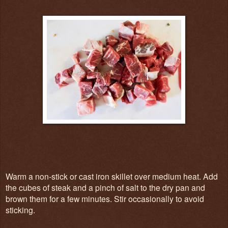
Warm a non-stick or cast iron skillet over medium heat. Add
the cubes of steak and a pinch of salt to the dry pan and
brown them for a few minutes. Stir occasionally to avoid
sticking.