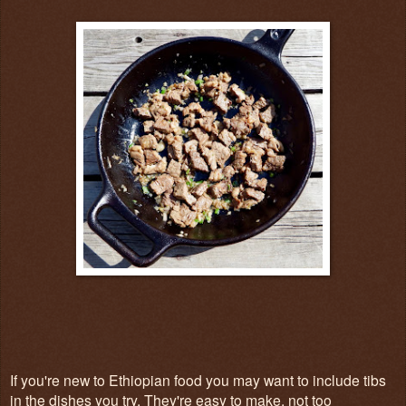
If you're new to Ethiopian food you may want to include tibs
in the dishes you try. They're easy to make, not too