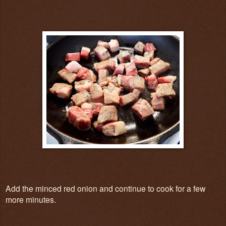
Add the minced red onion and continue to cook for a few
more minutes.