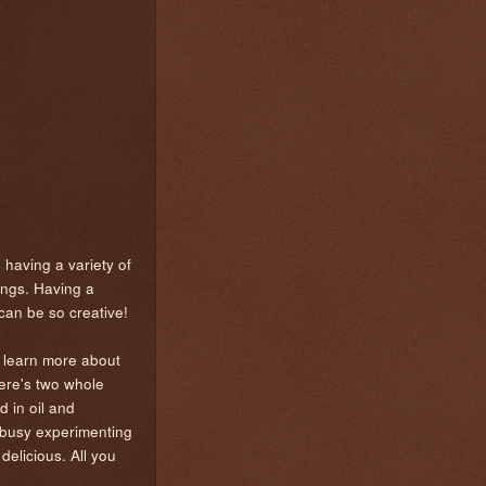
 having a variety of
hings. Having a
 can be so creative!
o learn more about
here's two whole
d in oil and
n busy experimenting
 delicious. All you