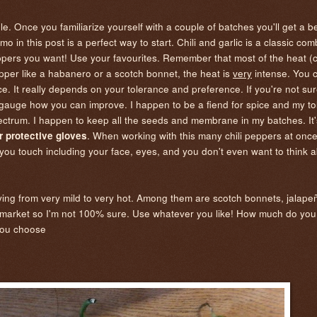
e. Once you familiarize yourself with a couple of batches you'll get a b
in this post is a perfect way to start. Chili and garlic is a classic co
pers you want! Use your favourites. Remember that most of the heat (c
per like a habanero or a scotch bonnet, the heat is
very
intense. You 
e. It really depends on your tolerance and preference. If you're not su
to gauge how you can improve. I happen to be a fiend for spice and my t
 spectrum. I happen to keep all the seeds and membrane in my batches. It'
. When working with this many chili peppers at once,
 protective gloves
re you touch including your face, eyes, and you don't even want to think 
arying from very mild to very hot. Among them are scotch bonnets, jalap
the market so I'm not 100% sure. Use whatever you like! How much do y
s you choose