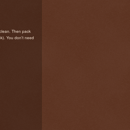
 clean. Then pack
ck). You don't need