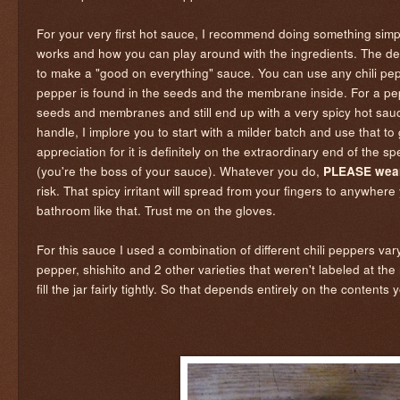
For your very first hot sauce, I recommend doing something simpl
works and how you can play around with the ingredients. The demo 
to make a "good on everything" sauce. You can use any chili pep
pepper is found in the seeds and the membrane inside. For a pep
seeds and membranes and still end up with a very spicy hot sauc
handle, I implore you to start with a milder batch and use that 
appreciation for it is definitely on the extraordinary end of the
(you're the boss of your sauce). Whatever you do,
PLEASE wear
risk. That spicy irritant will spread from your fingers to anywhe
bathroom like that. Trust me on the gloves.
For this sauce I used a combination of different chili peppers v
pepper, shishito and 2 other varieties that weren't labeled at 
fill the jar fairly tightly. So that depends entirely on the content