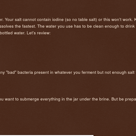
r. Your salt cannot contain iodine (so no table salt) or this won't work. 
dissolves the fastest. The water you use has to be clean enough to drink 
ottled water. Let's review:
 any "bad" bacteria present in whatever you ferment but not enough salt t
you want to submerge everything in the jar under the brine. But be prepar