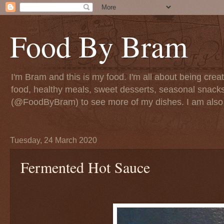
Food By Bram
I'm Bram and this is my food. I'm all about being creati
food, healthy meals, sweet desserts, seasonal snack
(@FoodByBram) to see more of my dishes. I am also 
Tuesday, 24 March 2020
Fermented Hot Sauce