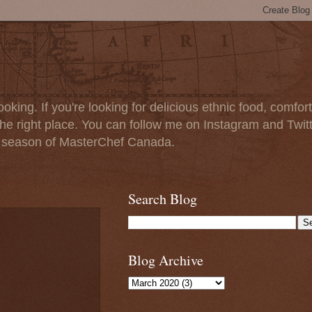
oking. If you're looking for delicious ethnic food, comfort
e right place. You can follow me on Instagram and Twit
t season of MasterChef Canada.
Search Blog
Blog Archive