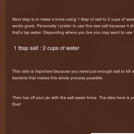
Next step is to make a brine using 1 tbsp of salt to 2 cups of wate
works great. Personally I prefer to use fine sea salt because it 
that's tap water. Depending where you live you may want to use b
1 tbsp salt : 2 cups of water
This ratio is important because you need just enough salt to kill
bacteria that makes this whole process possible.
Then top off your jar with the salt-water brine. The idea here is 
float: