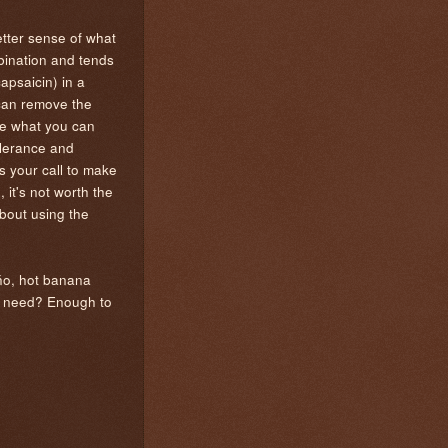
etter sense of what
mbination and tends
apsaicin) in a
can remove the
re what you can
olerance and
s your call to make
 it's not worth the
about using the
eño, hot banana
ou need? Enough to