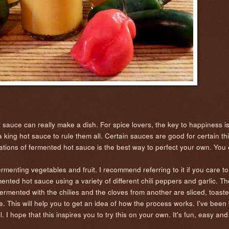
sauce can really make a dish. For spice lovers, the key to happiness is
s a king hot sauce to rule them all. Certain sauces are good for certain t
ariations of fermented hot sauce is the best way to perfect your own. You
ermenting vegetables and fruit. I recommend referring to it if you care t
mented hot sauce using a variety of different chili peppers and garlic. T
ermented with the chilies and the cloves from another are sliced, toaste
re. This will help you to get an idea of how the process works. I've bee
ll. I hope that this inspires you to try this on your own. It's fun, easy and