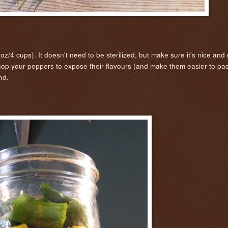
z/4 cups). It doesn't need to be sterilized, but make sure it's nice and
hop your peppers to expose their flavours (and make them easier to pa
end.