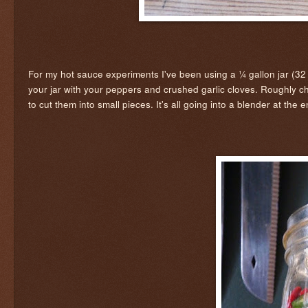
For my hot sauce experiments I've been using a ¼ gallon jar (32 o
your jar with your peppers and crushed garlic cloves. Roughly c
to cut them into small pieces. It's all going into a blender at the 