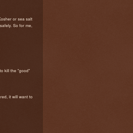
Kosher or sea salt
safely. So for me,
o kill the "good"
ed, it will want to