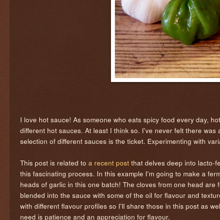
I love hot sauce! As someone who eats spicy food every day, hot 
different hot sauces. At least I think so. I've never felt there wa
selection of different sauces is the ticket. Experimenting with v
This post is related to
a recent post
that delves deep into lacto-f
this fascinating process. In this example I'm going to make a fer
heads of garlic in this one batch! The cloves from one head are f
blended into the sauce with some of the oil for flavour and textu
with different flavour profiles so I'll share those in this post as we
need is patience and an appreciation for flavour.