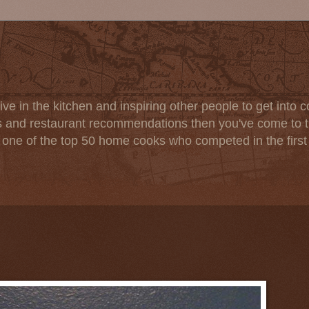
ve in the kitchen and inspiring other people to get into co
s and restaurant recommendations then you've come to th
one of the top 50 home cooks who competed in the firs