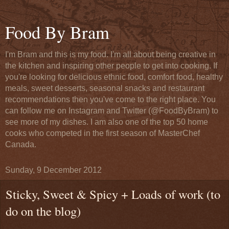
Food By Bram
I'm Bram and this is my food. I'm all about being creative in
the kitchen and inspiring other people to get into cooking. If
you're looking for delicious ethnic food, comfort food, healthy
meals, sweet desserts, seasonal snacks and restaurant
recommendations then you've come to the right place. You
can follow me on Instagram and Twitter (@FoodByBram) to
see more of my dishes. I am also one of the top 50 home
cooks who competed in the first season of MasterChef
Canada.
Sunday, 9 December 2012
Sticky, Sweet & Spicy + Loads of work (to
do on the blog)