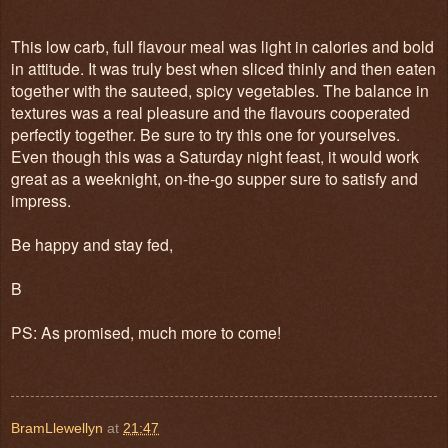
This low carb, full flavour meal was light in calories and bold
in attitude. It was truly best when sliced thinly and then eaten
together with the sauteed, spicy vegetables. The balance in
textures was a real pleasure and the flavours cooperated
perfectly together. Be sure to try this one for yourselves.
Even though this was a Saturday night feast, it would work
great as a weeknight, on-the-go supper sure to satisfy and
impress.
Be happy and stay fed,
B
PS: As promised, much more to come!
BramLlewellyn
at
21:47