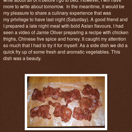
more to write about tomorrow. In the meantime, it would be
my pleasure to share a culinary experience that was
my privilege to have last night (Saturday). A good friend and
I prepared a late night meal with bold Asian flavours. I had
seen a video of Jamie Oliver preparing a recipe with chicken
thighs, Chinese five spice and honey. It caught my attention
so much that I had to try it for myself. As a side dish we did a
quick fry up of some fresh and aromatic vegetables. This
dish was a beauty.