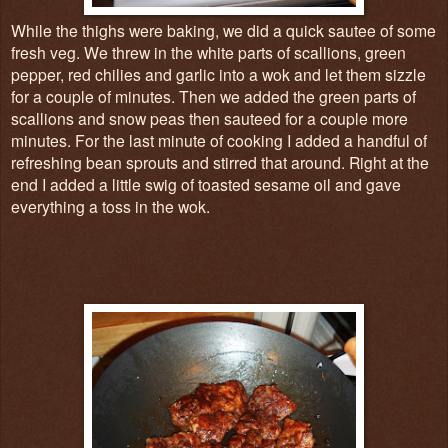
While the thighs were baking, we did a quick sautee of some
fresh veg. We threw in the white parts of scallions, green
pepper, red chilies and garlic into a wok and let them sizzle
for a couple of minutes. Then we added the green parts of
scallions and snow peas then sauteed for a couple more
minutes. For the last minute of cooking I added a handful of
refreshing bean sprouts and stirred that around. Right at the
end I added a little swig of toasted sesame oil and gave
everything a toss in the wok.