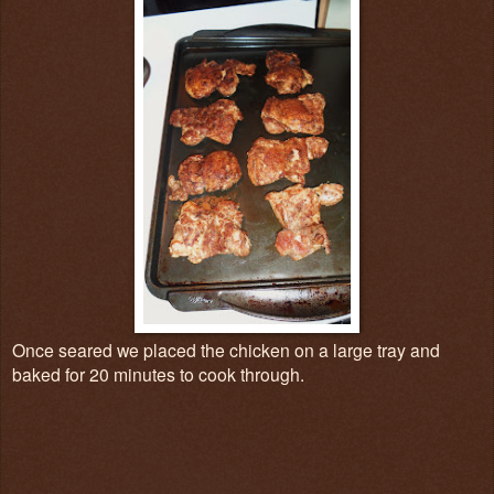
Once seared we placed the chicken on a large tray and
baked for 20 minutes to cook through.