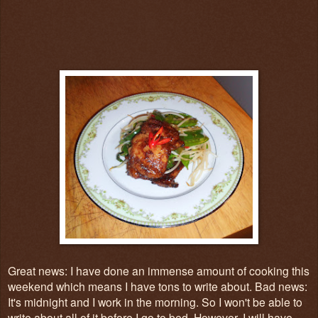
Great news: I have done an immense amount of cooking this
weekend which means I have tons to write about. Bad news:
It's midnight and I work in the morning. So I won't be able to
write about all of it before I go to bed. However, I will have