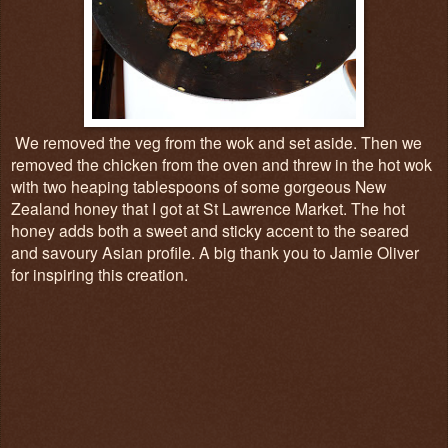
We removed the veg from the wok and set aside. Then we
removed the chicken from the oven and threw in the hot wok
with two heaping tablespoons of some gorgeous New
Zealand honey that I got at St Lawrence Market. The hot
honey adds both a sweet and sticky accent to the seared
and savoury Asian profile. A big thank you to Jamie Oliver
for inspiring this creation.