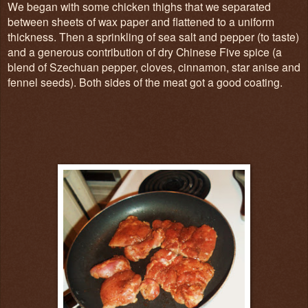
We began with some chicken thighs that we separated
between sheets of wax paper and flattened to a uniform
thickness. Then a sprinkling of sea salt and pepper (to taste)
and a generous contribution of dry Chinese Five spice (a
blend of Szechuan pepper, cloves, cinnamon, star anise and
fennel seeds). Both sides of the meat got a good coating.