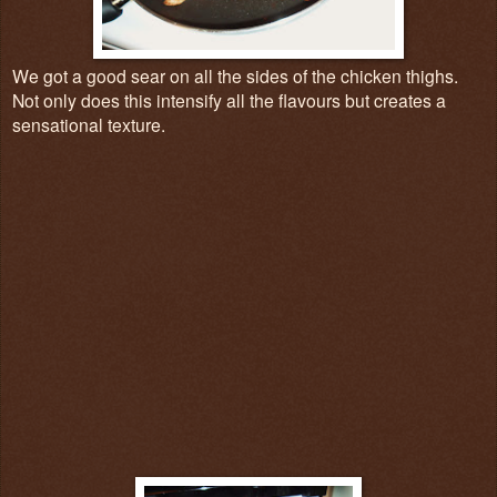
We got a good sear on all the sides of the chicken thighs.
Not only does this intensify all the flavours but creates a
sensational texture.