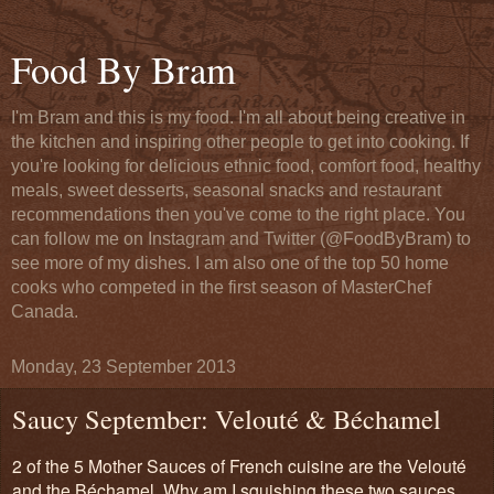
Food By Bram
I'm Bram and this is my food. I'm all about being creative in
the kitchen and inspiring other people to get into cooking. If
you're looking for delicious ethnic food, comfort food, healthy
meals, sweet desserts, seasonal snacks and restaurant
recommendations then you've come to the right place. You
can follow me on Instagram and Twitter (@FoodByBram) to
see more of my dishes. I am also one of the top 50 home
cooks who competed in the first season of MasterChef
Canada.
Monday, 23 September 2013
Saucy September: Velouté & Béchamel
2 of the 5 Mother Sauces of French cuisine are the Velouté
and the Béchamel. Why am I squishing these two sauces