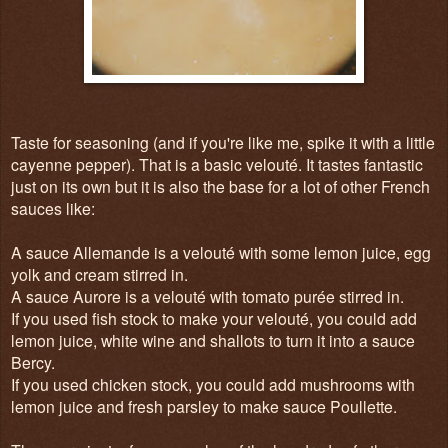
Taste for seasoning (and if you're like me, spike it with a little
cayenne pepper). That is a basic velouté. It tastes fantastic
just on its own but it is also the base for a lot of other French
sauces like:
A sauce Allemande is a velouté with some lemon juice, egg
yolk and cream stirred in.
A sauce Aurore is a velouté with tomato purée stirred in.
If you used fish stock to make your velouté, you could add
lemon juice, white wine and shallots to turn it into a sauce
Bercy.
If you used chicken stock, you could add mushrooms with
lemon juice and fresh parsley to make sauce Poullette.