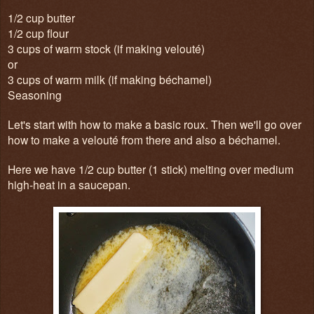
1/2 cup butter
1/2 cup flour
3 cups of warm stock (if making velouté)
or
3 cups of warm milk (if making béchamel)
Seasoning
Let's start with how to make a basic roux. Then we'll go over
how to make a velouté from there and also a béchamel.
Here we have 1/2 cup butter (1 stick) melting over medium
high-heat in a saucepan.