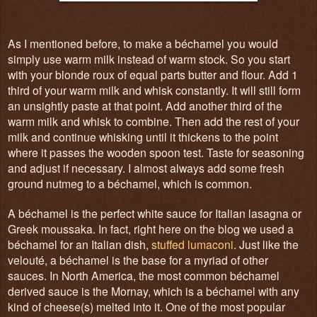
As I mentioned before, to make a béchamel you would
simply use warm milk instead of warm stock. So you start
with your blonde roux of equal parts butter and flour. Add 1
third of your warm milk and whisk constantly. It will still form
an unsightly paste at that point. Add another third of the
warm milk and whisk to combine. Then add the rest of your
milk and continue whisking until it thickens to the point
where it passes the wooden spoon test. Taste for seasoning
and adjust if necessary. I almost always add some fresh
ground nutmeg to a béchamel, which is common.
A béchamel is the perfect white sauce for Italian lasagna or
Greek moussaka. In fact, right here on the blog we used a
béchamel for an Italian dish,
stuffed lumaconi
. Just like the
velouté, a béchamel is the base for a myriad of other
sauces. In North America, the most common béchamel
derived sauce is the Mornay, which is a béchamel with any
kind of cheese(s) melted into it. One of the most popular