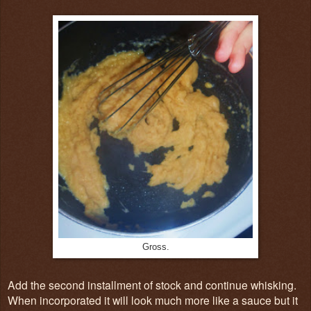
Gross.
Add the second installment of stock and continue whisking.
When incorporated it will look much more like a sauce but it