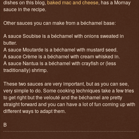
dishes on this blog,
baked mac and cheese
, has a Mornay
sauce in the recipe.
Other sauces you can make from a béchamel base:
A sauce Soubise is a béchamel with onions sweated in
butter.
A sauce Moutarde is a béchamel with mustard seed.
A sauce Crème is a béchamel with cream whisked in.
A sauce Nantua is a béchamel with crayfish or (less
traditionally) shrimp.
These two sauces are very important, but as you can see,
very simple to do. Some cooking techniques take a few tries
to get right but the velouté and the béchamel are pretty
straight forward and you can have a lot of fun coming up with
different ways to adapt them.
B