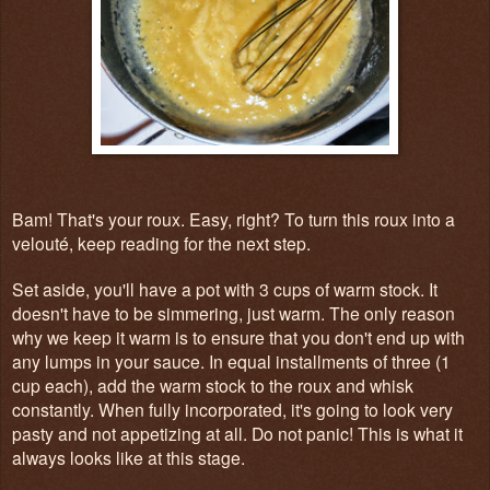
Bam! That's your roux. Easy, right? To turn this roux into a
velouté, keep reading for the next step.
Set aside, you'll have a pot with 3 cups of warm stock. It
doesn't have to be simmering, just warm. The only reason
why we keep it warm is to ensure that you don't end up with
any lumps in your sauce. In equal installments of three (1
cup each), add the warm stock to the roux and whisk
constantly. When fully incorporated, it's going to look very
pasty and not appetizing at all. Do not panic! This is what it
always looks like at this stage.