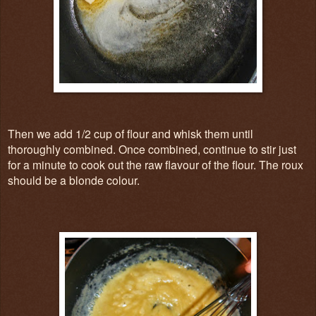
Then we add 1/2 cup of flour and whisk them until
thoroughly combined. Once combined, continue to stir just
for a minute to cook out the raw flavour of the flour. The roux
should be a blonde colour.