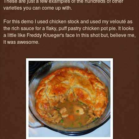
These are just a few examples of the hundreds of other
varieties you can come up with.
For this demo I used chicken stock and used my velouté as
the rich sauce for a flaky, puff pastry chicken pot pie. It looks
a little like Freddy Krueger's face in this shot but, believe me,
it was awesome.