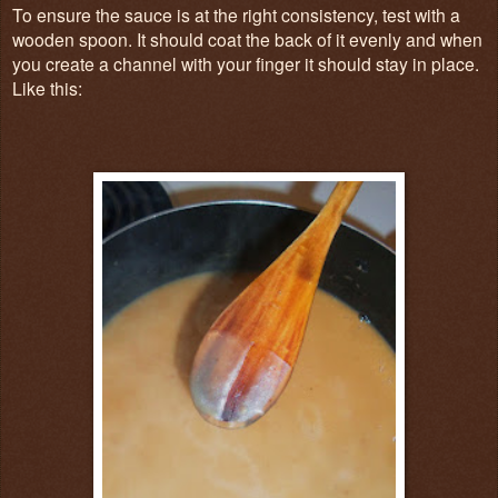
To ensure the sauce is at the right consistency, test with a
wooden spoon. It should coat the back of it evenly and when
you create a channel with your finger it should stay in place.
Like this: