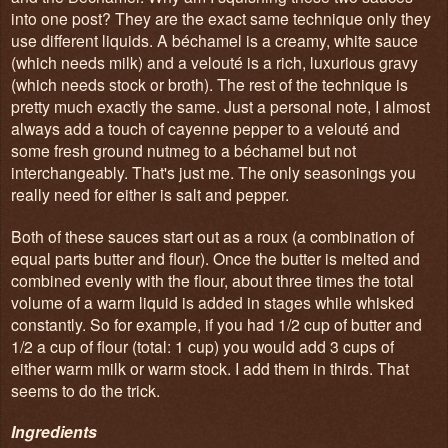
into one post? They are the exact same technique only they
use different liquids. A béchamel is a creamy, white sauce
(which needs milk) and a velouté is a rich, luxurious gravy
(which needs stock or broth). The rest of the technique is
pretty much exactly the same. Just a personal note, I almost
always add a touch of cayenne pepper to a velouté and
some fresh ground nutmeg to a béchamel but not
interchangeably. That's just me. The only seasonings you
really need for either is salt and pepper.
Both of these sauces start out as a roux (a combination of
equal parts butter and flour). Once the butter is melted and
combined evenly with the flour, about three times the total
volume of a warm liquid is added in stages while whisked
constantly. So for example, if you had 1/2 cup of butter and
1/2 a cup of flour (total: 1 cup) you would add 3 cups of
either warm milk or warm stock. I add them in thirds. That
seems to do the trick.
Ingredients