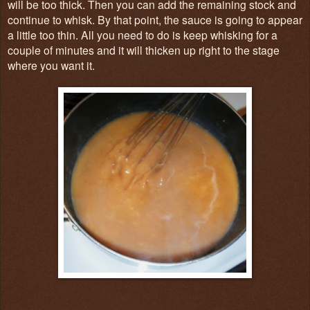
will be too thick. Then you can add the remaining stock and
continue to whisk. By that point, the sauce is going to appear
a little too thin. All you need to do is keep whisking for a
couple of minutes and it will thicken up right to the stage
where you want it.