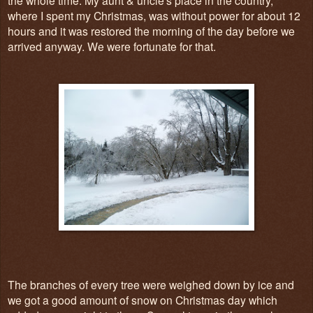
where I spent my Christmas, was without power for about 12
hours and it was restored the morning of the day before we
arrived anyway. We were fortunate for that.
The branches of every tree were weighed down by ice and
we got a good amount of snow on Christmas day which