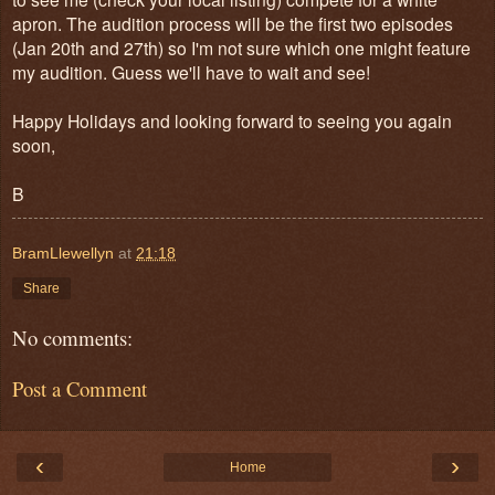
apron. The audition process will be the first two episodes
(Jan 20th and 27th) so I'm not sure which one might feature
my audition. Guess we'll have to wait and see!
Happy Holidays and looking forward to seeing you again
soon,
B
BramLlewellyn
at
21:18
Share
No comments:
Post a Comment
‹
›
Home