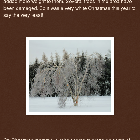
added more weight to them. Several trees in the area have
been damaged. So it was a very white Christmas this year to
say the very least!
On Christmas morning, a rabbit came to graze on some of