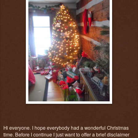
Hi everyone. I hope everybody had a wonderful Christmas
time. Before I continue I just want to offer a brief disclaimer