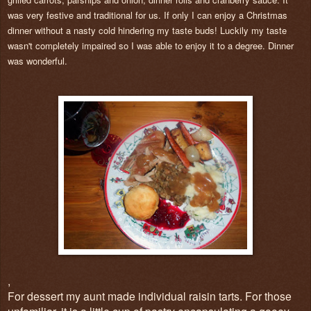
was very festive and traditional for us. If only I can enjoy a Christmas
dinner without a nasty cold hindering my taste buds! Luckily my taste
wasn't completely impaired so I was able to enjoy it to a degree. Dinner
was wonderful.
,
For dessert my aunt made individual raisin tarts. For those
unfamiliar, it is a little cup of pastry encapsulating a gooey