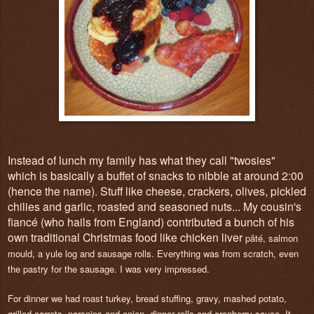
Instead of lunch my family has what they call "twosies"
which is basically a buffet of snacks to nibble at around 2:00
(hence the name). Stuff like cheese, crackers, olives, pickled
chilies and garlic, roasted and seasoned nuts... My cousin's
fiancé (who hails from England) contributed a bunch of his
own traditional Christmas food like chicken liver
pâté, salmon
mould, a yule log and sausage rolls. Everything was from scratch, even
the pastry for the sausage. I was very impressed.
For dinner we had roast turkey, bread stuffing, gravy, mashed potato,
grilled carrots, parsnips and onion, dinner rolls and cranberry sauce. It