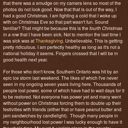
that there was a smudge on my camera lens so most of the
photos do not look good. Now that that is out of the way, I
had a good Christmas. I am fighting a cold that I woke up
with on Christmas Eve so that part wasn't fun. Sound
familiar? That might be because this is the
fourth Christmas
in a row
that I have been sick. Not to mention the last time I
was sick was at
Thanksgiving
. Unbelievable. This is getting
pretty ridiculous. I am perfectly healthy as long as it's not a
national holiday it seems. Fingers crossed that I will be in
good health next year.
For those who don't know, Southern Ontario was hit by an
epic ice storm last weekend. The likes of which I've never
seen in my ongoing seven years living here. Thousands of
people lost power, some of which have had to wait days for it
to be restored. Not everyone has power yet and many went
without power on Christmas forcing them to double up their
festivities with friends (either that or have peanut butter and
jam sandwiches by candlelight). Though many people in
my neighbourhood lost power I was lucky enough to have it
the whole time. My aunt & uncle's place in the country,