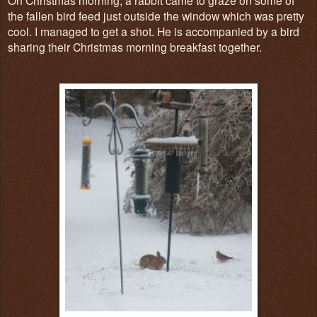
the fallen bird feed just outside the window which was pretty
cool. I managed to get a shot. He is accompanied by a bird
sharing their Christmas morning breakfast together.