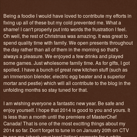
Being a foodie I would have loved to contribute my efforts in
fixing up all of these but my cold prevented me. What a
shame! I can't properly put into words the frustration I feel.
Oh well, the rest of Christmas was amazing. It was great to
spend quality time with family. We open presents throughout
the day rather than all of them in the morning so that's
always a pleasure. We enjoyed a few drinks and played
some games. Just wholesome family time. As for gifts, I got
spoiled. I have a bunch of great new kitchen stuff (such as
an immersion blender, electric egg beater and a superior
mortar and pestle) which will all contribute to the blog in the
unfolding months so stay tuned for that.
I am wishing everyone a fantastic new year. Be safe and
enjoy yourself. I hope that 2014 is good to you and yours. It
is less than a month until the premiere of MasterChef
Canada! That is one of the most exciting things about my
2014 so far. Don't forget to tune in on January 20th on CTV
to see me (check your local listing) compete for a white