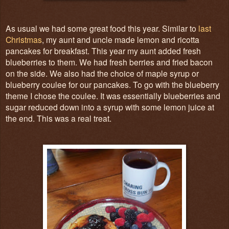
As usual we had some great food this year. Similar to
last
Christmas
, my aunt and uncle made lemon and ricotta
pancakes for breakfast. This year my aunt added fresh
blueberries to them. We had fresh berries and fried bacon
on the side. We also had the choice of maple syrup or
blueberry coulee for our pancakes. To go with the blueberry
theme I chose the coulee. It was essentially blueberries and
sugar reduced down into a syrup with some lemon juice at
the end. This was a real treat.