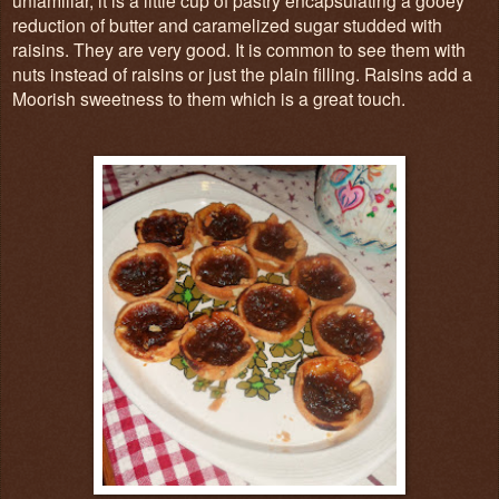
reduction of butter and caramelized sugar studded with
raisins. They are very good. It is common to see them with
nuts instead of raisins or just the plain filling. Raisins add a
Moorish sweetness to them which is a great touch.