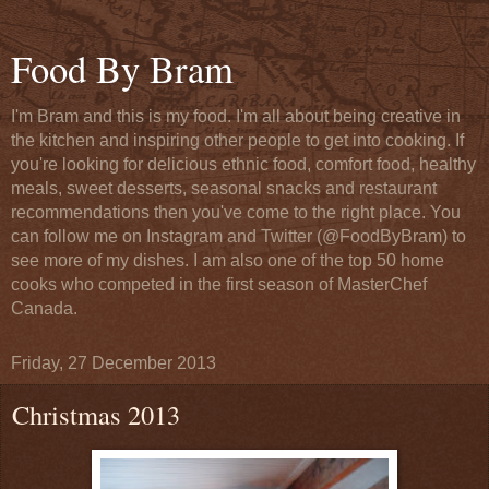
Food By Bram
I'm Bram and this is my food. I'm all about being creative in
the kitchen and inspiring other people to get into cooking. If
you're looking for delicious ethnic food, comfort food, healthy
meals, sweet desserts, seasonal snacks and restaurant
recommendations then you've come to the right place. You
can follow me on Instagram and Twitter (@FoodByBram) to
see more of my dishes. I am also one of the top 50 home
cooks who competed in the first season of MasterChef
Canada.
Friday, 27 December 2013
Christmas 2013