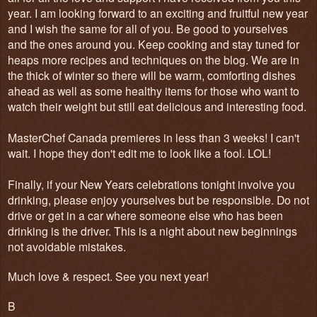
year. I am looking forward to an exciting and fruitful new year
and I wish the same for all of you. Be good to yourselves
and the ones around you. Keep cooking and stay tuned for
heaps more recipes and techniques on the blog. We are in
the thick of winter so there will be warm, comforting dishes
ahead as well as some healthy items for those who want to
watch their weight but still eat delicious and interesting food.
MasterChef Canada premieres in less than 3 weeks! I can't
wait. I hope they don't edit me to look like a fool. LOL!
Finally, if your New Years celebrations tonight involve you
drinking, please enjoy yourselves but be responsible. Do not
drive or get in a car where someone else who has been
drinking is the driver. This is a night about new beginnings
not avoidable mistakes.
Much love & respect. See you next year!
B