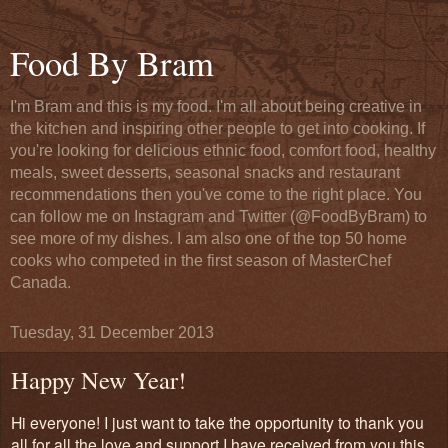
Food By Bram
I'm Bram and this is my food. I'm all about being creative in
the kitchen and inspiring other people to get into cooking. If
you're looking for delicious ethnic food, comfort food, healthy
meals, sweet desserts, seasonal snacks and restaurant
recommendations then you've come to the right place. You
can follow me on Instagram and Twitter (@FoodByBram) to
see more of my dishes. I am also one of the top 50 home
cooks who competed in the first season of MasterChef
Canada.
Tuesday, 31 December 2013
Happy New Year!
Hi everyone! I just want to take the opportunity to thank you
all for all the love and support I have received from you this