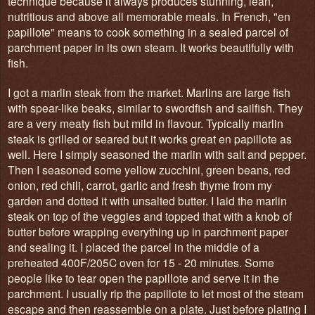
technique because it always produces stunning, lean,
nutritious and above all memorable meals. In French, "en
papillote" means to cook something in a sealed parcel of
parchment paper in its own steam. It works beautifully with
fish.
I got a marlin steak from the market. Marlins are large fish
with spear-like beaks, similar to swordfish and sailfish. They
are a very meaty fish but mild in flavour. Typically marlin
steak is grilled or seared but it works great en papillote as
well. Here I simply seasoned the marlin with salt and pepper.
Then I seasoned some yellow zucchini, green beans, red
onion, red chili, carrot, garlic and fresh thyme from my
garden and dotted it with unsalted butter. I laid the marlin
steak on top of the veggies and topped that with a knob of
butter before wrapping everything up in parchment paper
and sealing it. I placed the parcel in the middle of a
preheated 400F/205C oven for 15 - 20 minutes. Some
people like to tear open the papillote and serve it in the
parchment. I usually rip the papillote to let most of the steam
escape and then reassemble on a plate. Just before plating I