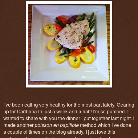
I've been eating very healthy for the most part lately. Gearing
up for Caribana in just a week and a half! I'm so pumped. I
wanted to share with you the dinner I put together last night. I
made another
poisson en papillote
method which I've done
a couple of times on the blog already. I just love this