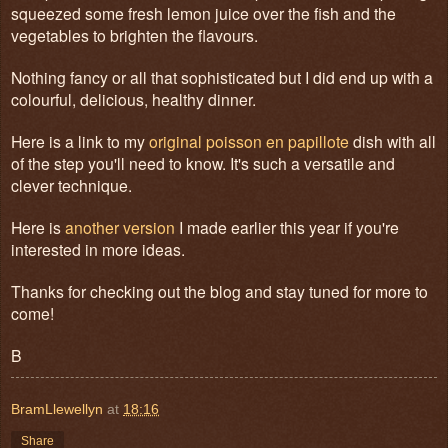
squeezed some fresh lemon juice over the fish and the
vegetables to brighten the flavours.
Nothing fancy or all that sophisticated but I did end up with a
colourful, delicious, healthy dinner.
Here is a link to my
original poisson en papillote
dish with all
of the step you'll need to know. It's such a versatile and
clever technique.
Here is
another version
I made earlier this year if you're
interested in more ideas.
Thanks for checking out the blog and stay tuned for more to
come!
B
BramLlewellyn
at
18:16
Share