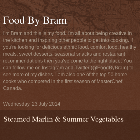
Food By Bram
I'm Bram and this is my food. I'm all about being creative in
the kitchen and inspiring other people to get into cooking. If
you're looking for delicious ethnic food, comfort food, healthy
meals, sweet desserts, seasonal snacks and restaurant
recommendations then you've come to the right place. You
can follow me on Instagram and Twitter (@FoodByBram) to
see more of my dishes. I am also one of the top 50 home
cooks who competed in the first season of MasterChef
Canada.
Wednesday, 23 July 2014
Steamed Marlin & Summer Vegetables