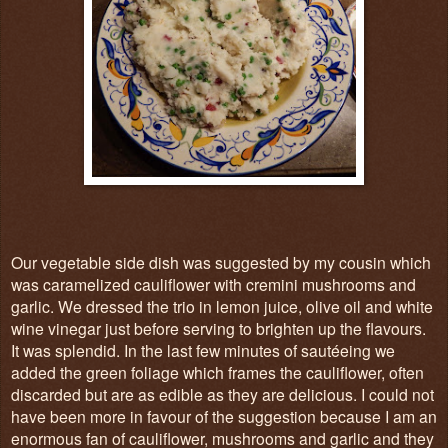
Our vegetable side dish was suggested by my cousin which
was caramelized cauliflower with cremini mushrooms and
garlic. We dressed the trio in lemon juice, olive oil and white
wine vinegar just before serving to brighten up the flavours.
It was splendid. In the last few minutes of sautéeing we
added the green foliage which frames the cauliflower, often
discarded but are as edible as they are delicious. I could not
have been more in favour of the suggestion because I am an
enormous fan of cauliflower, mushrooms and garlic and they