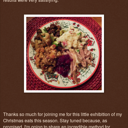
Thanks so much for joining me for this little exhibition of my
Christmas eats this season. Stay tuned because, as
promised, I'm going to share an incredible method for