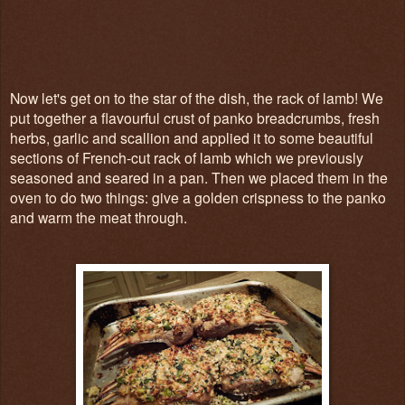
Now let's get on to the star of the dish, the rack of lamb! We
put together a flavourful crust of panko breadcrumbs, fresh
herbs, garlic and scallion and applied it to some beautiful
sections of French-cut rack of lamb which we previously
seasoned and seared in a pan. Then we placed them in the
oven to do two things: give a golden crispness to the panko
and warm the meat through.