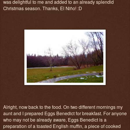
was delightful to me and added to an already splendid
Christmas season. Thanks, El Niño! :D
Alright, now back to the food. On two different mornings my
aunt and I prepared Eggs Benedict for breakfast. For anyone
who may not be already aware, Eggs Benedict is a
preparation of a toasted English muffin, a piece of cooked