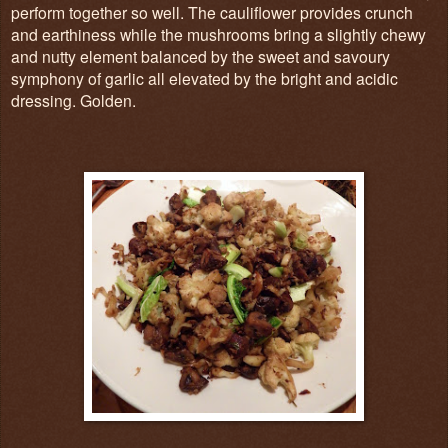
perform together so well. The cauliflower provides crunch
and earthiness while the mushrooms bring a slightly chewy
and nutty element balanced by the sweet and savoury
symphony of garlic all elevated by the bright and acidic
dressing. Golden.