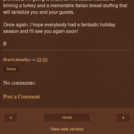
brining a turkey and a memorable Italian bread stuffing that
will tantalize you and your guests.
Once again, I hope everybody had a fantastic holiday
season and I'll see you again soon!
B
BramLlewellyn
at
22:53
Share
No comments:
Post a Comment
‹
›
Home
View web version