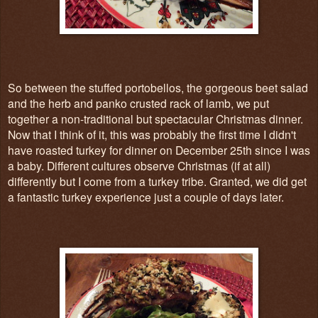
So between the stuffed portobellos, the gorgeous beet salad
and the herb and panko crusted rack of lamb, we put
together a non-traditional but spectacular Christmas dinner.
Now that I think of it, this was probably the first time I didn't
have roasted turkey for dinner on December 25th since I was
a baby. Different cultures observe Christmas (if at all)
differently but I come from a turkey tribe. Granted, we did get
a fantastic turkey experience just a couple of days later.