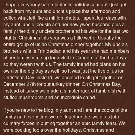
I hope everybody had a fantastic holiday season! I just got
back from my aunt and uncle's place this afternoon and
edited what felt like a million photos. I spent four days with
my aunt, uncle, cousin and her newlywed husband plus a
family friend, my uncle's brother and his wife for the last two
nights. Christmas this year was a little weird. Usually the
entire group of us do Christmas dinner together. My uncle's
brother's wife is Trinidadian and this year she had members
of her family come up for a visit to Canada for the holidays
so they weren't with us. The family friend had plans on his
own for the big day as well, so it was just the five of us for
Christmas Day. Instead, we decided to all get together on
December 27th for our turkey dinner. On Christmas Day,
instead of turkey we made a simpler rack of lamb dish with
stuffed mushrooms and an incredible salad.
If you're new to the blog, my aunt and I are the cooks of the
family and every time we get together the two of us join
culinary forces in putting together an epic family feast. We
were cooking fools over the holidays. Christmas and