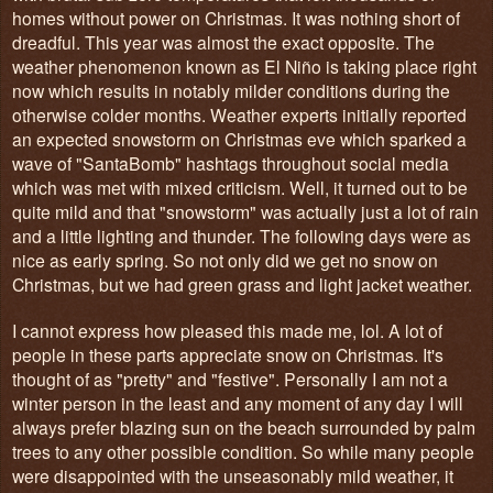
homes without power on Christmas. It was nothing short of
dreadful. This year was almost the exact opposite. The
weather phenomenon known as El Niño is taking place right
now which results in notably milder conditions during the
otherwise colder months. Weather experts initially reported
an expected snowstorm on Christmas eve which sparked a
wave of "SantaBomb" hashtags throughout social media
which was met with mixed criticism. Well, it turned out to be
quite mild and that "snowstorm" was actually just a lot of rain
and a little lighting and thunder. The following days were as
nice as early spring. So not only did we get no snow on
Christmas, but we had green grass and light jacket weather.
I cannot express how pleased this made me, lol. A lot of
people in these parts appreciate snow on Christmas. It's
thought of as "pretty" and "festive". Personally I am not a
winter person in the least and any moment of any day I will
always prefer blazing sun on the beach surrounded by palm
trees to any other possible condition. So while many people
were disappointed with the unseasonably mild weather, it