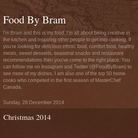
Food By Bram
I'm Bram and this is my food. I'm all about being creative in
the kitchen and inspiring other people to get into cooking. If
you're looking for delicious ethnic food, comfort food, healthy
meals, sweet desserts, seasonal snacks and restaurant
recommendations then you've come to the right place. You
can follow me on Instagram and Twitter (@FoodByBram) to
see more of my dishes. I am also one of the top 50 home
cooks who competed in the first season of MasterChef
Canada.
Sunday, 28 December 2014
Christmas 2014