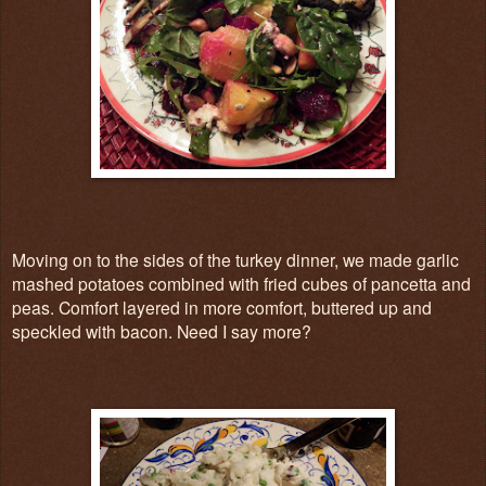
Moving on to the sides of the turkey dinner, we made garlic
mashed potatoes combined with fried cubes of pancetta and
peas. Comfort layered in more comfort, buttered up and
speckled with bacon. Need I say more?