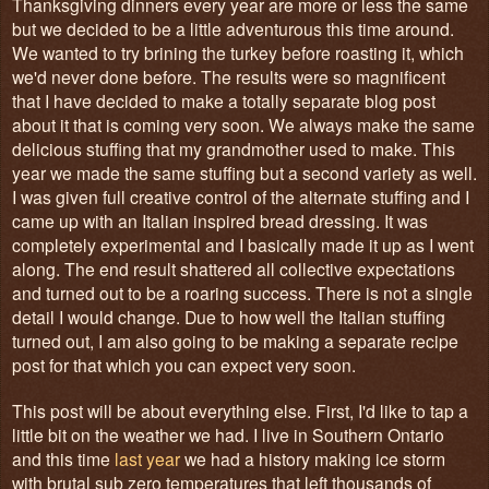
Thanksgiving dinners every year are more or less the same
but we decided to be a little adventurous this time around.
We wanted to try brining the turkey before roasting it, which
we'd never done before. The results were so magnificent
that I have decided to make a totally separate blog post
about it that is coming very soon. We always make the same
delicious stuffing that my grandmother used to make. This
year we made the same stuffing but a second variety as well.
I was given full creative control of the alternate stuffing and I
came up with an Italian inspired bread dressing. It was
completely experimental and I basically made it up as I went
along. The end result shattered all collective expectations
and turned out to be a roaring success. There is not a single
detail I would change. Due to how well the Italian stuffing
turned out, I am also going to be making a separate recipe
post for that which you can expect very soon.
This post will be about everything else. First, I'd like to tap a
little bit on the weather we had. I live in Southern Ontario
and this time
last year
we had a history making ice storm
with brutal sub zero temperatures that left thousands of