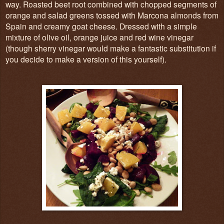
way. Roasted beet root combined with chopped segments of
orange and salad greens tossed with Marcona almonds from
Spain and creamy goat cheese. Dressed with a simple
mixture of olive oil, orange juice and red wine vinegar
(though sherry vinegar would make a fantastic substitution if
you decide to make a version of this yourself).