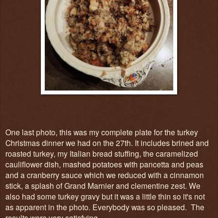
One last photo, this was my complete plate for the turkey
Christmas dinner we had on the 27th. It includes brined and
roasted turkey, my Italian bread stuffing, the caramelized
cauliflower dish, mashed potatoes with pancetta and peas
and a cranberry sauce which we reduced with a cinnamon
stick, a splash of Grand Marnier and clementine zest. We
also had some turkey gravy but it was a little thin so it's not
as apparent in the photo. Everybody was so pleased. The
results were very satisfying.