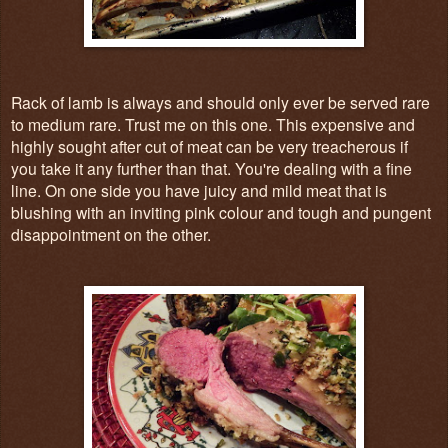
Rack of lamb is always and should only ever be served rare
to medium rare. Trust me on this one. This expensive and
highly sought after cut of meat can be very treacherous if
you take it any further than that. You're dealing with a fine
line. On one side you have juicy and mild meat that is
blushing with an inviting pink colour and tough and pungent
disappointment on the other.