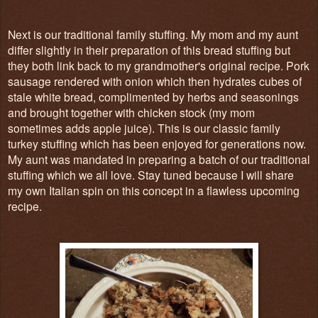
Next is our traditional family stuffing. My mom and my aunt
differ slightly in their preparation of this bread stuffing but
they both link back to my grandmother's original recipe. Pork
sausage rendered with onion which then hydrates cubes of
stale white bread, complimented by herbs and seasonings
and brought together with chicken stock (my mom
sometimes adds apple juice). This is our classic family
turkey stuffing which has been enjoyed for generations now.
My aunt was mandated in preparing a batch of our traditional
stuffing which we all love. Stay tuned because I will share
my own Italian spin on this concept in a flawless upcoming
recipe.