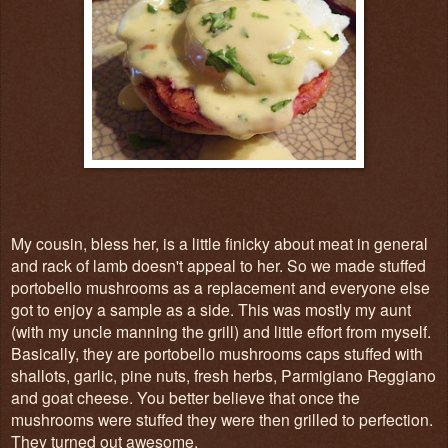
My cousin, bless her, is a little finicky about meat in general
and rack of lamb doesn't appeal to her. So we made stuffed
portobello mushrooms as a replacement and everyone else
got to enjoy a sample as a side. This was mostly my aunt
(with my uncle manning the grill) and little effort from myself.
Basically, they are portobello mushrooms caps stuffed with
shallots, garlic, pine nuts, fresh herbs, Parmigiano Reggiano
and goat cheese. You better believe that once the
mushrooms were stuffed they were then grilled to perfection.
They turned out awesome.