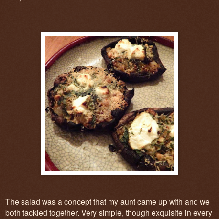
The salad was a concept that my aunt came up with and we
both tackled together. Very simple, though exquisite in every