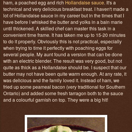
ham, a poached egg and rich
Hollandaise sauce
. It's a
technical and very delicious breakfast treat. I haven't made a
lot of Hollandaise sauce in my career but in the times that I
have before I whisked the butter and yolks in a bain marie
until thickened. A skilled chef can master this task in a
convenient time frame. It has taken me up to 15-20 minutes
to do it properly. Obviously this is not practical, especially
when trying to time it perfectly with poaching eggs for
several people. My aunt found a version that can be done
with an electric blender. The result was very good, but not
quite as thick as a Hollandaise should be. I suspect that our
butter may not have been quite warm enough. At any rate, it
was delicious and the family loved it. Instead of ham, we
fried up some peameal bacon (very traditional for Southern
Ontario) and added some fresh tarragon both to the sauce
and a colourful garnish on top. They were a big hit!