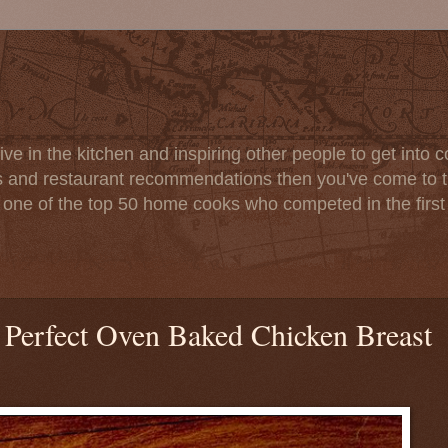
ve in the kitchen and inspiring other people to get into co
s and restaurant recommendations then you've come to th
one of the top 50 home cooks who competed in the firs
 Perfect Oven Baked Chicken Breast