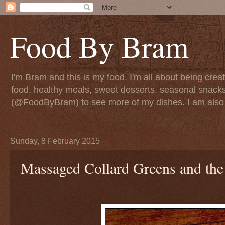
Food By Bram
I'm Bram and this is my food. I'm all about being creati
food, healthy meals, sweet desserts, seasonal snack
(@FoodByBram) to see more of my dishes. I am also 
Sunday, 8 February 2015
Massaged Collard Greens and the