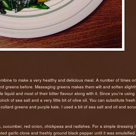
combine to make a very healthy and delicious meal. A number of times on
ard greens before. Massaging greens makes them wilt and soften slight
 liquid and most of their bitter flavour along with it. Since you're using 
nch of sea salt and a very little bit of olive oil. You can substitute fres
 collard greens and purple kale. I used a bit of sea salt and oil and sc
s, cucumber, red onion, chickpeas and radishes. For a simple dressing 
rated garlic clove and freshly ground black pepper until it was emulsifie