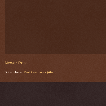
Newer Post
Subscribe to:
Post Comments (Atom)