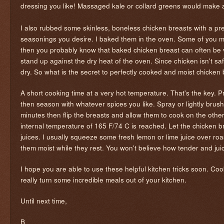
dressing you like! Massaged kale or collard greens would make a
I also rubbed some skinless, boneless chicken breasts with a pr
seasonings you desire. I baked them in the oven. Some of you m
then you probably know that baked chicken breast can often be ve
stand up against the dry heat of the oven. Since chicken isn't saf
dry. So what is the secret to perfectly cooked and moist chicken
A short cooking time at a very hot temperature. That's the key. P
then season with whatever spices you like. Spray or lightly brush
minutes then flip the breasts and allow them to cook on the othe
internal temperature of 165 F/74 C is reached. Let the chicken b
juices. I usually squeeze some fresh lemon or lime juice over roa
them moist while they rest. You won't believe how tender and ju
I hope you are able to use these helpful kitchen tricks soon. Coo
really turn some incredible meals out of your kitchen.
Until next time,
B