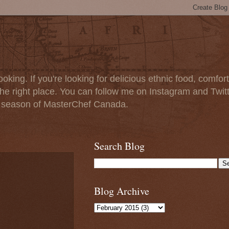
oking. If you're looking for delicious ethnic food, comfort
e right place. You can follow me on Instagram and Twit
t season of MasterChef Canada.
Search Blog
Blog Archive