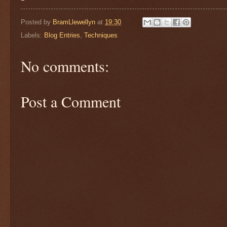
Posted by
BramLlewellyn
at
19:30
Labels:
Blog Entries
,
Techniques
No comments:
Post a Comment