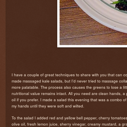
I have a couple of great techniques to share with you that can 
made massaged kale salads, but I'd never tried to massage coll
more palatable. The process also causes the greens to lose a little
nutritional value remains intact. All you need are clean hands, a pi
oil if you prefer. I made a salad this evening that was a combo of
my hands until they were soft and wilted.
To the salad I added red and yellow bell pepper, cherry tomatoe
olive oil, fresh lemon juice, sherry vinegar, creamy mustard, a g