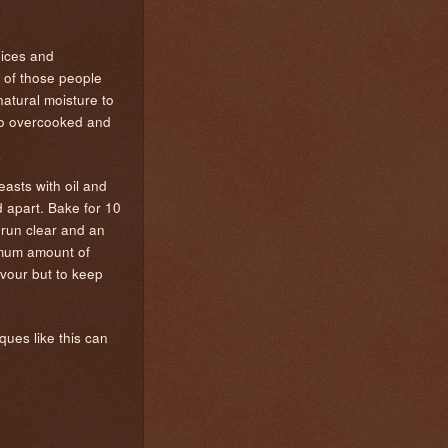
pices and
 of those people
atural moisture to
into overcooked and
easts with oil and
d apart. Bake for 10
 run clear and an
ximum amount of
avour but to keep
ques like this can