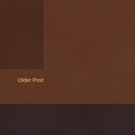
Older Post