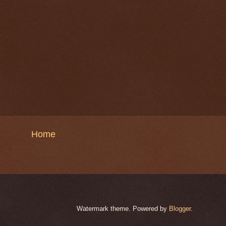
Home
Watermark theme. Powered by
Blogger
.