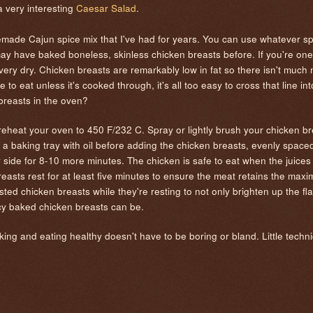
 very interesting
Caesar Salad
.
emade Cajun spice mix that I've had for years. You can use whatever s
ay have baked boneless, skinless chicken breasts before. If you're one
ry dry. Chicken breasts are remarkably low in fat so there isn't much n
e to eat unless it's cooked through, it's all too easy to cross that line 
 breasts in the oven?
reheat your oven to 450 F/232 C. Spray or lightly brush your chicken br
 a baking tray with oil before adding the chicken breasts, evenly space
r side for 8-10 more minutes. The chicken is safe to eat when the juices
reasts rest for at least five minutes to ensure the meat retains the ma
sted chicken breasts while they're resting to not only brighten up the fl
icy baked chicken breasts can be.
king and eating healthy doesn't have to be boring or bland. Little techni