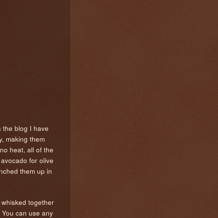
 the blog I have
ly, making them
no heat, all of the
h avocado for olive
runched them up in
I whisked together
d. You can use any