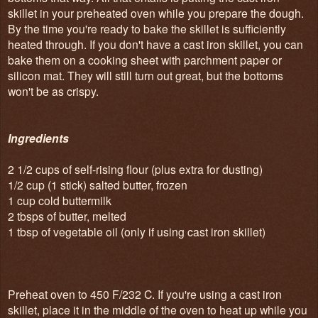
skillet in your preheated oven while you prepare the dough.
By the time you're ready to bake the skillet is sufficiently
heated through. If you don't have a cast iron skillet, you can
bake them on a cooking sheet with parchment paper or
silicon mat. They will still turn out great, but the bottoms
won't be as crispy.
Ingredients
2 1/2 cups of self-rising flour (plus extra for dusting)
1/2 cup (1 stick) salted butter, frozen
1 cup cold buttermilk
2 tbsps of butter, melted
1 tbsp of vegetable oil (only if using cast iron skillet)
Preheat oven to 450 F/232 C. If you're using a cast iron
skillet, place it in the middle of the oven to heat up while you