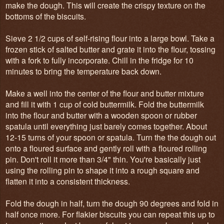
make the dough. This will create the crispy texture on the
bottoms of the biscuits.
Sieve 2 1/2 cups of self-rising flour into a large bowl. Take a
frozen stick of salted butter and grate it into the flour, tossing
with a fork to fully incorporate. Chill in the fridge for 10
minutes to bring the temperature back down.
Make a well into the center of the flour and butter mixture
and fill it with 1 cup of cold buttermilk. Fold the buttermilk
into the flour and butter with a wooden spoon or rubber
spatula until everything just barely comes together. About
12-15 turns of your spoon or spatula. Turn the the dough out
onto a floured surface and gently roll with a floured rolling
pin. Don't roll it more than 3/4" thin. You're basically just
using the rolling pin to shape it into a rough square and
flatten it into a consistent thickness.
Fold the dough in half, turn the dough 90 degrees and fold in
half once more. For flakier biscuits you can repeat this up to