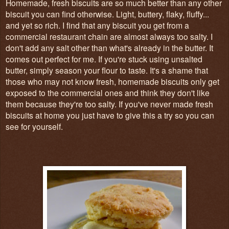
Homemade, fresh biscuits are so much better than any other
biscuit you can find otherwise. Light, buttery, flaky, fluffy...
and yet so rich. I find that any biscuit you get from a
commercial restaurant chain are almost always too salty. I
don't add any salt other than what's already in the butter. It
comes out perfect for me. If you're stuck using unsalted
butter, simply season your flour to taste. It's a shame that
those who may not know fresh, homemade biscuits only get
exposed to the commercial ones and think they don't like
them because they're too salty. If you've never made fresh
biscuits at home you just have to give this a try so you can
see for yourself.