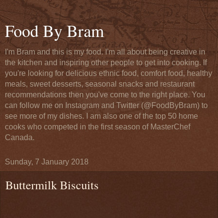
Food By Bram
I'm Bram and this is my food. I'm all about being creative in
the kitchen and inspiring other people to get into cooking. If
you're looking for delicious ethnic food, comfort food, healthy
meals, sweet desserts, seasonal snacks and restaurant
recommendations then you've come to the right place. You
can follow me on Instagram and Twitter (@FoodByBram) to
see more of my dishes. I am also one of the top 50 home
cooks who competed in the first season of MasterChef
Canada.
Sunday, 7 January 2018
Buttermilk Biscuits