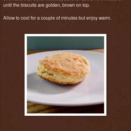
until the biscuits are golden, brown on top.
Allow to cool for a couple of minutes but enjoy warm.