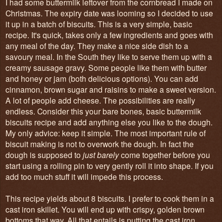
I had some buttermilk leftover from the cornbread I made on
Christmas. The expiry date was looming so I decided to use
it up in a batch of biscuits. This is a very simple, basic
recipe. It's quick, takes only a few ingredients and goes with
any meal of the day. They make a nice side dish to a
savoury meal. In the South they like to serve them up with a
creamy sausage gravy. Some people like them with butter
and honey or jam (both delicious options). You can add
cinnamon, brown sugar and raisins to make a sweet version.
A lot of people add cheese. The possibilities are really
endless. Consider this your bare bones, basic buttermilk
biscuits recipe and add anything else you like to the dough.
My only advice: keep it simple. The most important rule of
biscuit making is not to overwork the dough. In fact the
dough is supposed to
just barely
come together before you
start using a rolling pin to very gently roll it into shape. If you
add too much stuff it will impede this process.
This recipe yields about 8 biscuits. I prefer to cook them in a
cast iron skillet. You will end up with crispy, golden brown
bottoms that way. All that entails is putting the cast iron