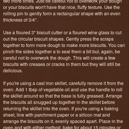
two more times. Just be careful not to overwork your dough
or your biscuits won't have that nice, fluffy texture. Use the
rolling pin to gently form a rectangular shape with an even
thickness of 3/4".
Use a floured 3" biscuit cutter or a floured wine glass to cut
out the circular biscuit shapes. Gently press the scraps
together to form more dough to make more biscuits. You can
pinch the sides together a to seal them a bit but, again, be
careful not to overwork the dough. This will create a few
biscuits with creases or cracks in them but they will still be
delicious.
If you're using a cast iron skillet, carefully remove it from the
oven. Add 1 tbsp of vegetable oil and use the handle to roll
the skillet around so that the base is fully greased. Arrange
the biscuits all snugged up together in the skillet before
returning the skillet into the oven. If you're using a baking
sheet, line with parchment paper or a silicon mat and
arrange the biscuits on it, evenly spaced apart. Place in the
oven and with either method, bake for about 15 minutes or