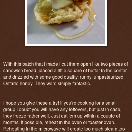
With this batch that I made I cut them open like two pieces of
sandwich bread, placed a little square of butter in the center
and drizzled with some good quality, runny, unpasteurized
Ontario honey. They were simply fantastic.
I hope you give these a try! If you're cooking for a small
group I doubt you will have any leftovers, but just in case,
they freeze rather well. Just eat 'em up within a couple of
months. If possible, reheat in the oven or toaster oven.
Reheating in the microwave will create too much steam too