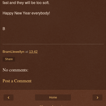
fast and they will be too soft.
Happy New Year everybody!
B
BramLlewellyn
at
13:42
Share
No comments:
Post a Comment
‹
›
Home