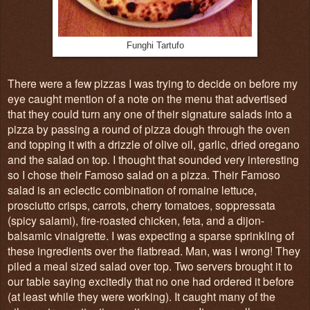
Funghi Tartufo
There were a few pizzas I was trying to decide on before my
eye caught mention of a note on the menu that advertised
that they could turn any one of their signature salads into a
pizza by passing a round of pizza dough through the oven
and topping it with a drizzle of olive oil, garlic, dried oregano
and the salad on top. I thought that sounded very interesting
so I chose their Famoso salad on a pizza. Their Famoso
salad is an eclectic combination of r
omaine lettuce,
prosciutto crisps, carrots, cherry tomatoes, soppressata
(spicy salami), fire-roasted chicken, feta, and a dijon-
balsamic vinaigrette. I was expecting a sparse sprinkling of
these ingredients over the flatbread. Man, was I wrong! They
piled a meal sized salad over top. Two servers brought it to
our table saying excitedly that no one had ordered it before
(at least while they were working). It caught many of the