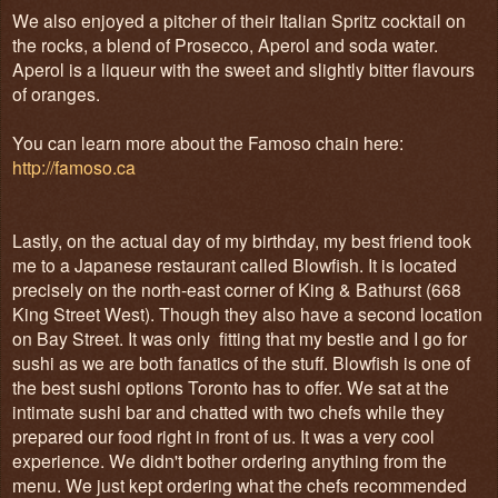
We also enjoyed a pitcher of their Italian Spritz cocktail on
the rocks, a blend of Prosecco, Aperol and soda water.
Aperol is a liqueur with the sweet and slightly bitter flavours
of oranges.
You can learn more about the Famoso chain here:
http://famoso.ca
Lastly, on the actual day of my birthday, my best friend took
me to a Japanese restaurant called Blowfish. It is located
precisely on the north-east corner of King & Bathurst (668
King Street West). Though they also have a second location
on Bay Street. It was only fitting that my bestie and I go for
sushi as we are both fanatics of the stuff. Blowfish is one of
the best sushi options Toronto has to offer. We sat at the
intimate sushi bar and chatted with two chefs while they
prepared our food right in front of us. It was a very cool
experience. We didn't bother ordering anything from the
menu. We just kept ordering what the chefs recommended