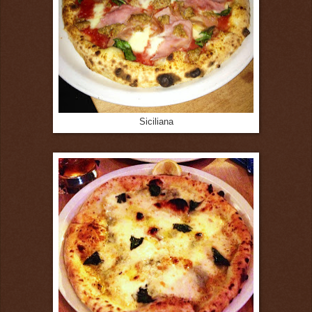
Siciliana