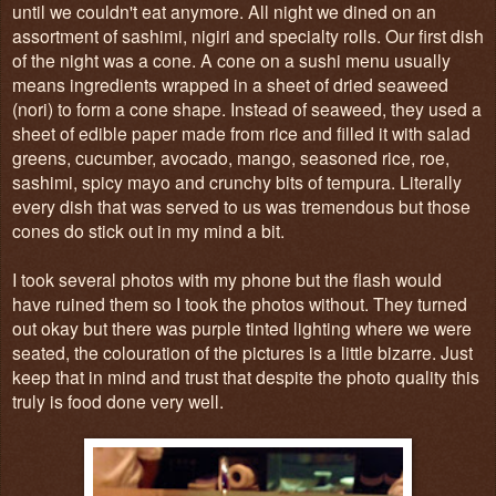
until we couldn't eat anymore. All night we dined on an
assortment of sashimi, nigiri and specialty rolls. Our first dish
of the night was a cone. A cone on a sushi menu usually
means ingredients wrapped in a sheet of dried seaweed
(nori) to form a cone shape. Instead of seaweed, they used a
sheet of edible paper made from rice and filled it with salad
greens, cucumber, avocado, mango, seasoned rice, roe,
sashimi, spicy mayo and crunchy bits of tempura. Literally
every dish that was served to us was tremendous but those
cones do stick out in my mind a bit.
I took several photos with my phone but the flash would
have ruined them so I took the photos without. They turned
out okay but there was purple tinted lighting where we were
seated, the colouration of the pictures is a little bizarre. Just
keep that in mind and trust that despite the photo quality this
truly is food done very well.