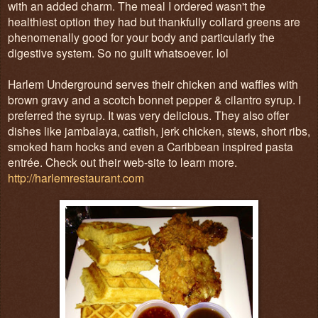
with an added charm. The meal I ordered wasn't the
healthiest option they had but thankfully collard greens are
phenomenally good for your body and particularly the
digestive system. So no guilt whatsoever. lol
Harlem Underground serves their chicken and waffles with
brown gravy and a scotch bonnet pepper & cilantro syrup. I
preferred the syrup. It was very delicious. They also offer
dishes like jambalaya, catfish, jerk chicken, stews, short ribs,
smoked ham hocks and even a Caribbean inspired pasta
entrée. Check out their web-site to learn more.
http://harlemrestaurant.com