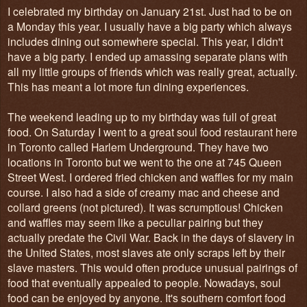
I celebrated my birthday on January 21st. Just had to be on
a Monday this year. I usually have a big party which always
includes dining out somewhere special. This year, I didn't
have a big party. I ended up amassing separate plans with
all my little groups of friends which was really great, actually.
This has meant a lot more fun dining experiences.
The weekend leading up to my birthday was full of great
food. On Saturday I went to a great soul food restaurant here
in Toronto called Harlem Underground. They have two
locations in Toronto but we went to the one
at 745 Queen
Street West. I ordered fried chicken and waffles for my main
course. I also had a side of creamy mac and cheese and
collard greens (not pictured). It was scrumptious! Chicken
and waffles may seem like a peculiar pairing but they
actually predate the Civil War. Back in the days of slavery in
the United States, most slaves ate only scraps left by their
slave masters. This would often produce unusual pairings of
food that eventually appealed to people. Nowadays, soul
food can be enjoyed by anyone. It's southern comfort food