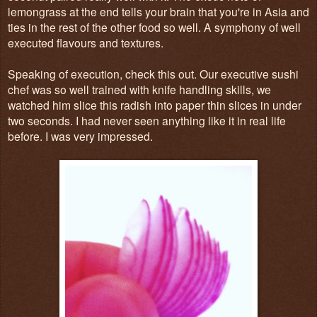
lemongrass at the end tells your brain that you're in Asia and
ties in the rest of the other food so well. A symphony of well
executed flavours and textures.
Speaking of execution, check this out. Our executive sushi
chef was so well trained with knife handling skills, we
watched him slice this radish into paper thin slices in under
two seconds. I had never seen anything like it in real life
before. I was very impressed.