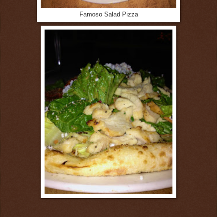
Famoso Salad Pizza