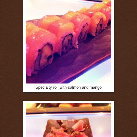
Specialty roll with salmon and mango