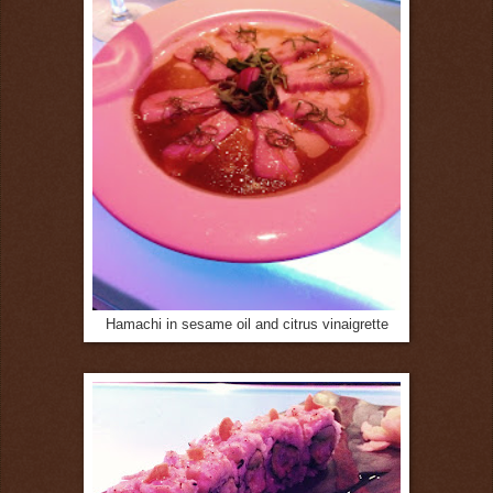
Hamachi in sesame oil and citrus vinaigrette