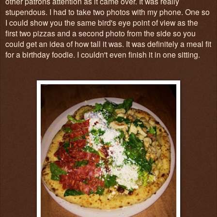
other patrons attention as it came over. It was really
stupendous. I had to take two photos with my phone. One so
I could show you the same bird's eye point of view as the
first two pizzas and a second photo from the side so you
could get an idea of how tall it was. It was definitely a meal fit
for a birthday foodie. I couldn't even finish it in one sitting.