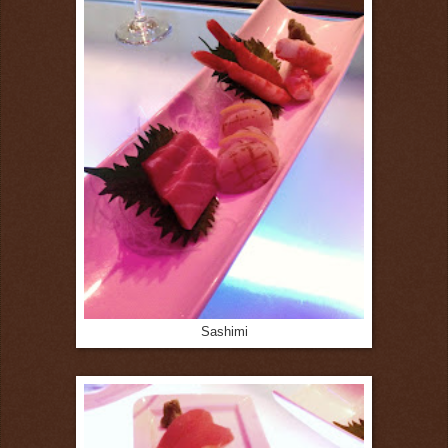
Sashimi