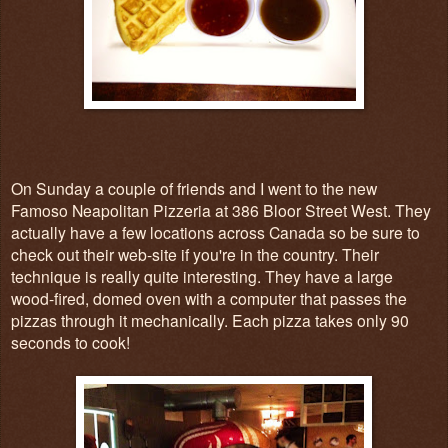
On Sunday a couple of friends and I went to the new
Famoso Neapolitan Pizzeria at 386 Bloor Street West. They
actually have a few locations across Canada so be sure to
check out their web-site if you're in the country. Their
technique is really quite interesting. They have a large
wood-fired, domed oven with a computer that passes the
pizzas through it mechanically. Each pizza takes only 90
seconds to cook!