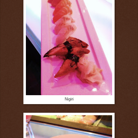
Nigiri