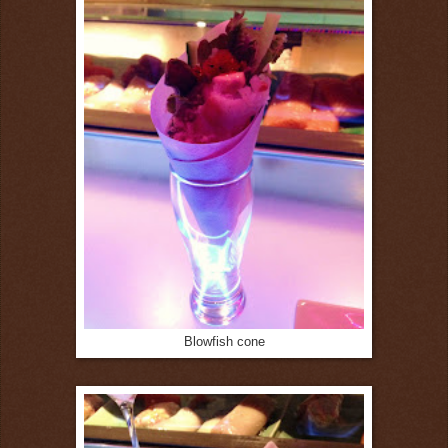
Blowfish cone