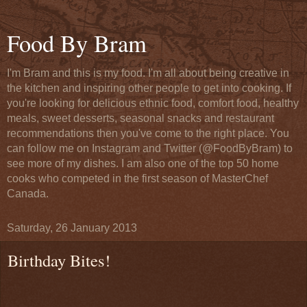
Food By Bram
I'm Bram and this is my food. I'm all about being creative in
the kitchen and inspiring other people to get into cooking. If
you're looking for delicious ethnic food, comfort food, healthy
meals, sweet desserts, seasonal snacks and restaurant
recommendations then you've come to the right place. You
can follow me on Instagram and Twitter (@FoodByBram) to
see more of my dishes. I am also one of the top 50 home
cooks who competed in the first season of MasterChef
Canada.
Saturday, 26 January 2013
Birthday Bites!