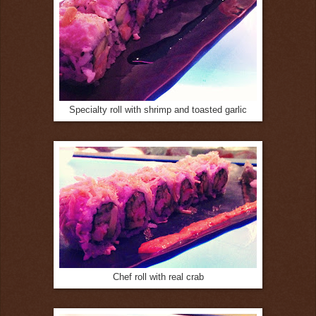
Specialty roll with shrimp and toasted garlic
Chef roll with real crab