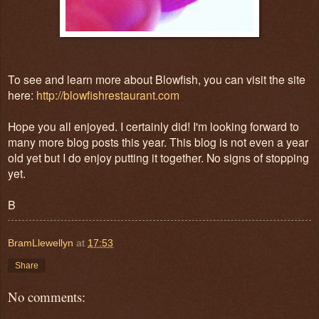
To see and learn more about Blowfish, you can visit the site
here:
http://blowfishrestaurant.com
Hope you all enjoyed. I certainly did! I'm looking forward to
many more blog posts this year. This blog is not even a year
old yet but I do enjoy putting it together. No signs of stopping
yet.
B
BramLlewellyn
at
17:53
Share
No comments: