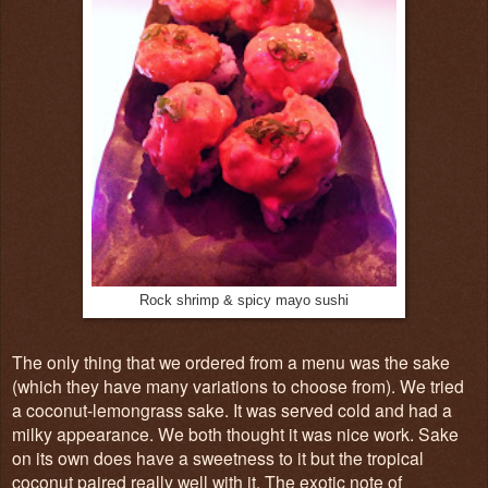
Rock shrimp & spicy mayo sushi
The only thing that we ordered from a menu was the sake
(which they have many variations to choose from). We tried
a coconut-lemongrass sake. It was served cold and had a
milky appearance. We both thought it was nice work. Sake
on its own does have a sweetness to it but the tropical
coconut paired really well with it. The exotic note of