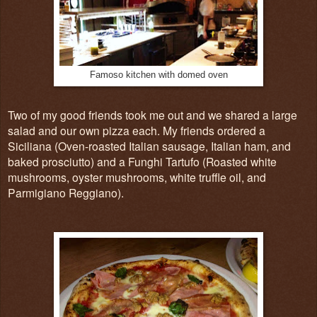
Famoso kitchen with domed oven
Two of my good friends took me out and we shared a large
salad and our own pizza each. My friends ordered a
Siciliana (Oven-roasted Italian sausage, Italian ham, and
baked prosciutto) and a Funghi Tartufo (Roasted white
mushrooms, oyster mushrooms, white truffle oil, and
Parmigiano Reggiano).